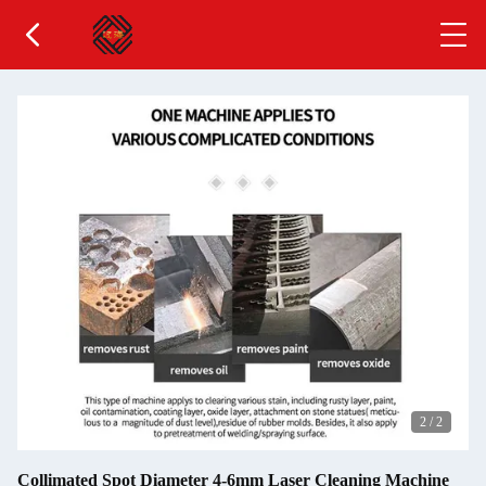
2
/
2
Collimated Spot Diameter 4-6mm Laser Cleaning Machine