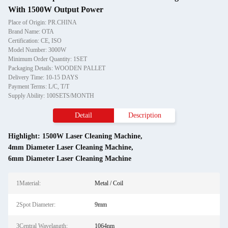
With 1500W Output Power
Place of Origin: PR.CHINA
Brand Name: OTA
Certification: CE, ISO
Model Number: 3000W
Minimum Order Quantity: 1SET
Packaging Details: WOODEN PALLET
Delivery Time: 10-15 DAYS
Payment Terms: L/C, T/T
Supply Ability: 100SETS/MONTH
Detail
Description
Highlight:
1500W Laser Cleaning Machine
,
4mm Diameter Laser Cleaning Machine
,
6mm Diameter Laser Cleaning Machine
1Material:
Metal / Coil
2Spot Diameter:
9mm
3Central Wavelangth:
1064nm