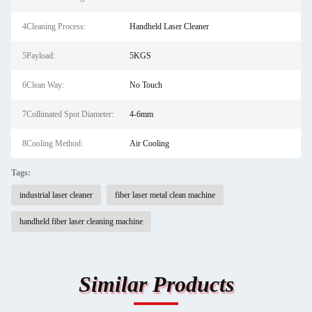
4Cleaning Process:
Handheld Laser Cleaner
5Payload:
5KGS
6Clean Way:
No Touch
7Collimated Spot Diameter:
4-6mm
8Cooling Method:
Air Cooling
Tags:
industrial laser cleaner
fiber laser metal clean machine
handheld fiber laser cleaning machine
Similar Products