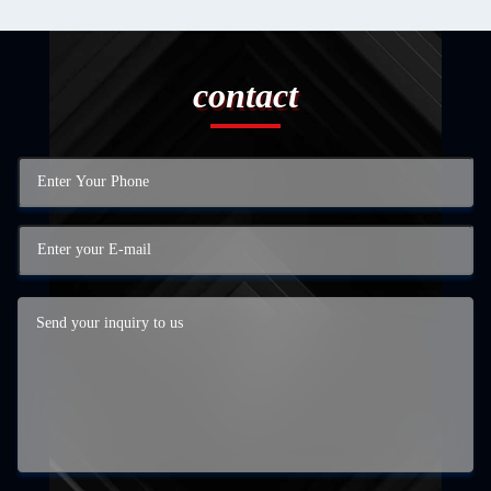
contact