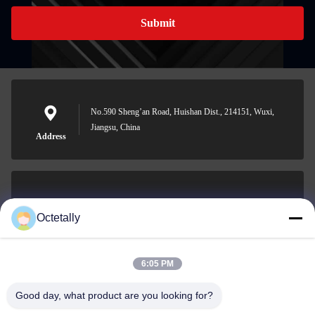
Submit
No.590 Sheng’an Road, Huishan Dist., 214151, Wuxi,
Jiangsu, China
Address
sales@wellleader.com
Octetally
E-mail
6:05 PM
Good day, what product are you looking for?
0086-510-83271222