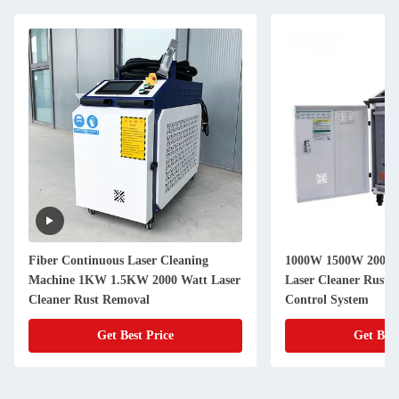
Fiber Continuous Laser Cleaning
1000W 1500W 2000W
Machine 1KW 1.5KW 2000 Watt Laser
Laser Cleaner Rust
Cleaner Rust Removal
Control System
Get Best Price
Get Best