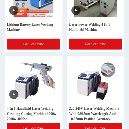
Lithium Battery Laser Welding
Laser Power Welding 4 In 1
Machine
Handheld Machine
Get Best Price
Get Best Price
4 In 1 Handheld Laser Welding
220-240V Laser Welding Machine
Cleaning Cutting Machine 1000w
With 0.915um Wavelength And
2000w 3000w
±0.02mm Position Accuracy
Get Best Price
Get Best Price