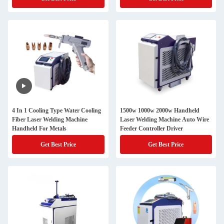
4 In 1 Cooling Type Water Cooling
1500w 1000w 2000w Handheld
Fiber Laser Welding Machine
Laser Welding Machine Auto Wire
Handheld For Metals
Feeder Controller Driver
Get Best Price
Get Best Price