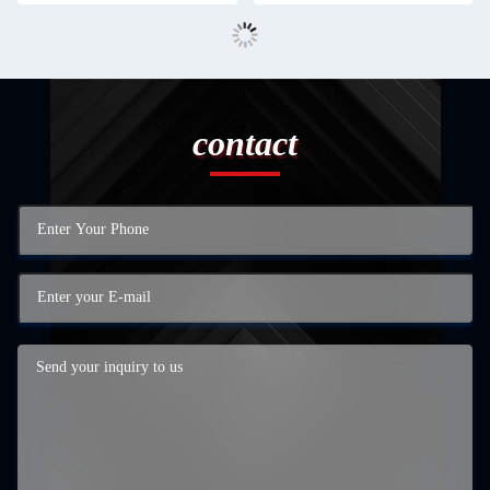
contact