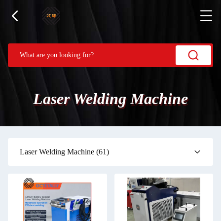
Laser Welding Machine
Laser Welding Machine
(61)