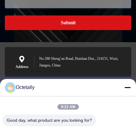
Submit
No.590 Sheng’an Road, Huishan Dist., 214151, Wuxi,
Jiangsu, China
Address
Octetally
sales@wellleader.com
E-mail
9:21 AM
Good day, what product are you looking for?
0086-510-83271222