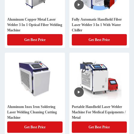
Aluminum Copper Metal Laser
Fully Automatic Handheld Fiber
Welder 3 In 1 Optical Fiber Welding
Laser Welder 3 In 1 With Water
Machine
Chiller
Get Best Price
Get Best Price
Aluminum Inox Iron Soldering
Portable Handheld Laser Welder
Laser Welding Cleaning Cutting
Machine For Medical Equipments /
Machine
Metal
Get Best Price
Get Best Price