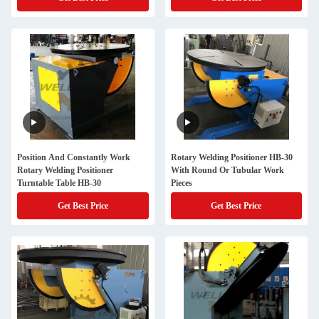
Position And Constantly Work
Rotary Welding Positioner HB-30
Rotary Welding Positioner
With Round Or Tubular Work
Turntable Table HB-30
Pieces
Get Best Price
Get Best Price