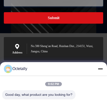
Submit
No.590 Sheng’an Road, Huishan Dist., 214151, Wuxi,
Jiangsu, China
Address
Octetally
sales@wellleader.com
E-mail
9:02 PM
Good day, what product are you looking for?
0086-510-83271222