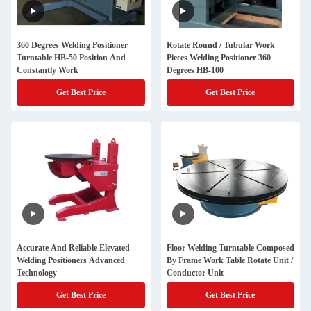
360 Degrees Welding Positioner
Rotate Round / Tubular Work
Turntable HB-50 Position And
Pieces Welding Positioner 360
Constantly Work
Degrees HB-100
Get Best Price
Get Best Price
Accurate And Reliable Elevated
Floor Welding Turntable Composed
Welding Positioners Advanced
By Frame Work Table Rotate Unit /
Technology
Conductor Unit
Get Best Price
Get Best Price