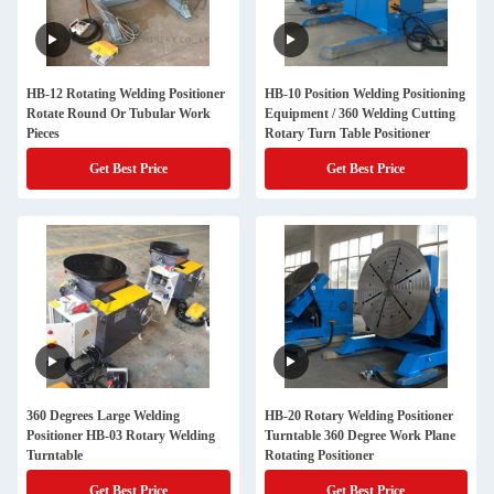
HB-12 Rotating Welding Positioner
HB-10 Position Welding Positioning
Rotate Round Or Tubular Work
Equipment / 360 Welding Cutting
Pieces
Rotary Turn Table Positioner
Get Best Price
Get Best Price
360 Degrees Large Welding
HB-20 Rotary Welding Positioner
Positioner HB-03 Rotary Welding
Turntable 360 Degree Work Plane
Turntable
Rotating Positioner
Get Best Price
Get Best Price