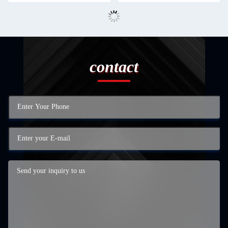
contact