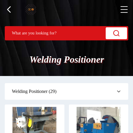
Welding Positioner
Welding Positioner
(29)