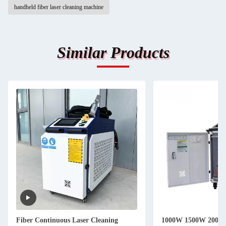
handheld fiber laser cleaning machine
Similar Products
Fiber Continuous Laser Cleaning
1000W 1500W 2000W