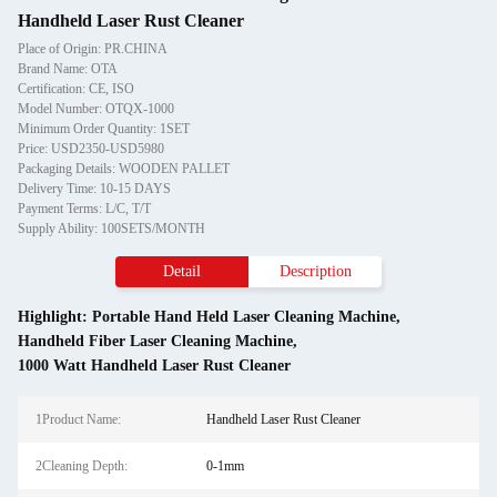
Handheld Laser Rust Cleaner
Place of Origin: PR.CHINA
Brand Name: OTA
Certification: CE, ISO
Model Number: OTQX-1000
Minimum Order Quantity: 1SET
Price: USD2350-USD5980
Packaging Details: WOODEN PALLET
Delivery Time: 10-15 DAYS
Payment Terms: L/C, T/T
Supply Ability: 100SETS/MONTH
Detail
Description
Highlight:
Portable Hand Held Laser Cleaning Machine
,
Handheld Fiber Laser Cleaning Machine
,
1000 Watt Handheld Laser Rust Cleaner
1Product Name:
Handheld Laser Rust Cleaner
2Cleaning Depth:
0-1mm