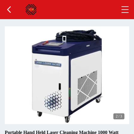
2
/
3
Portable Hand Held Laser Cleaning Machine 1000 Watt