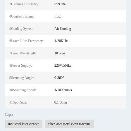
3Cleaning Efficiency:
≥99.9%
4Control System:
PLC
5Cooling System:
Air Cooling
6Laser Pulse Frequency:
1-20KHz
7Laser Wavelength:
10.6um
8Power Supply:
220V/50Hz
9Scanning Angle:
0-360°
10Scanning Speed:
1-1000mm/s
11Spot Size:
0.1-3mm
Tags:
industrial laser cleaner
fiber laser metal clean machine