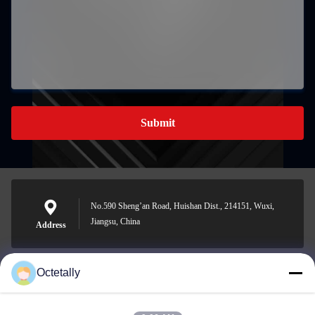
Submit
No.590 Sheng’an Road, Huishan Dist., 214151, Wuxi,
Jiangsu, China
Address
Octetally
sales@wellleader.com
E-mail