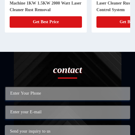
Machine 1KW 1.5KW 2000 Watt Laser
Laser Cleaner Rust
Cleaner Rust Removal
Control System
Get Best Price
Get Best
contact