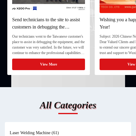
Send technicians to the site to assist
Wishing you a ha
customers in debugging the
Year!
equipment.
Our technicians went to the Taiwanese customer's
Subject: 2026 Chinese N
place to assist in debugging the equipment, and the
Dear Valued Clients and 
customer was very satisfied. In the future, we will
to extend our sincere gra
continue to enhance the professional capabilities
trust and support to Wu
and service awareness of our technical engineering
Co., Ltd. As the Chines
team. By integrating systematic testing, ...
we would like to inform 
View More
View
arrangements for 2026, ..
All Categories
Laser Welding Machine
(61)