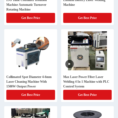
ISO Tank Container Rotation
Lithium Battery Laser Welding
Machine Automatic Turnover
Machine
Rotating Machine
Get Best Price
Get Best Price
Collimated Spot Diameter 4-6mm
Max Laser Power Fiber Laser
Laser Cleaning Machine With
Welding 4 In 1 Machine with PLC
1500W Output Power
Control System
Get Best Price
Get Best Price