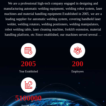
We are a professional high-tech company engaged in designing and
manufacturing automatic welding equipment, welding robot system, laser
machines and material handling equipment.Established in 2005, we are a
leading supplier for automatic welding system, covering handheld laser
welder, welding rotators, welding positioners, welding manipulators,
robot welding table, laser cleaning machine, forklift extension, material
handling platform, etc.Since established, our machines served several ...
2005
200
Year Established
Employees
5100000
Annual Sales