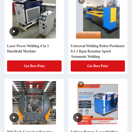
Laser Power Welding 4 In 1
Universal Welding Robot Positioner
Handheld Machine
0.1-1 Rpm Rotation Speed
Automatic Welding
Get Best Price
Get Best Price