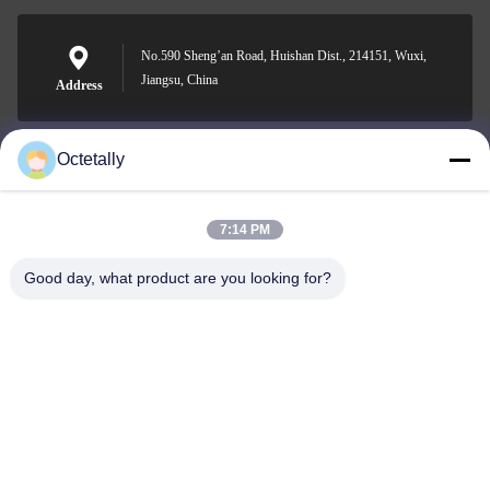
No.590 Sheng’an Road, Huishan Dist., 214151, Wuxi,
Jiangsu, China
Address
Octetally
sales@wellleader.com
E-mail
7:14 PM
Good day, what product are you looking for?
0086-510-83271222
Phone
Wuxi Octetally Tech Co., Ltd