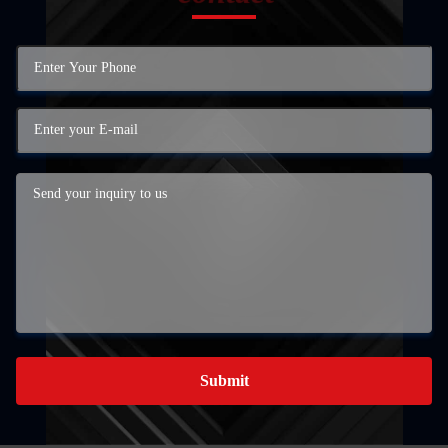
Submit