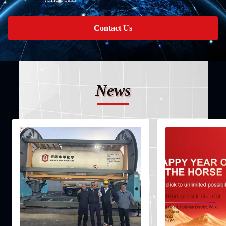
Contact Us
News