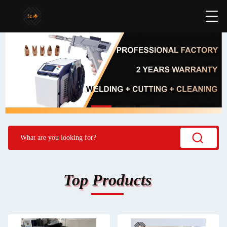
Top Products