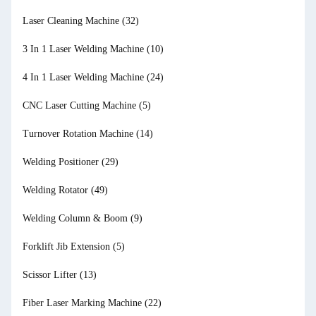
Laser Cleaning Machine
(32)
3 In 1 Laser Welding Machine
(10)
4 In 1 Laser Welding Machine
(24)
CNC Laser Cutting Machine
(5)
Turnover Rotation Machine
(14)
Welding Positioner
(29)
Welding Rotator
(49)
Welding Column & Boom
(9)
Forklift Jib Extension
(5)
Scissor Lifter
(13)
Fiber Laser Marking Machine
(22)