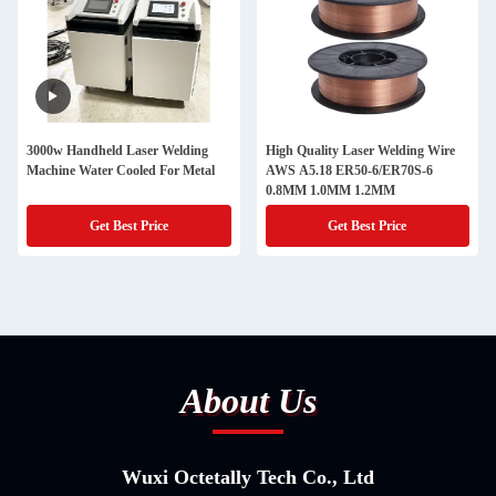
3000w Handheld Laser Welding
High Quality Laser Welding Wire
Machine Water Cooled For Metal
AWS A5.18 ER50-6/ER70S-6
0.8MM 1.0MM 1.2MM
Get Best Price
Get Best Price
About Us
Wuxi Octetally Tech Co., Ltd