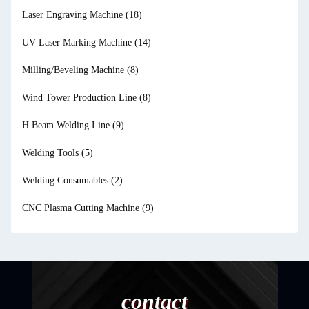
Laser Engraving Machine
(18)
UV Laser Marking Machine
(14)
Milling/Beveling Machine
(8)
Wind Tower Production Line
(8)
H Beam Welding Line
(9)
Welding Tools
(5)
Welding Consumables
(2)
CNC Plasma Cutting Machine
(9)
contact