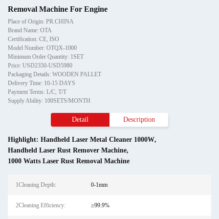
Removal Machine For Engine
Place of Origin: PR.CHINA
Brand Name: OTA
Certification: CE, ISO
Model Number: OTQX-1000
Minimum Order Quantity: 1SET
Price: USD2350-USD5980
Packaging Details: WOODEN PALLET
Delivery Time: 10-15 DAYS
Payment Terms: L/C, T/T
Supply Ability: 100SETS/MONTH
Detail
Description
Highlight:
Handheld Laser Metal Cleaner 1000W
,
Handheld Laser Rust Remover Machine
,
1000 Watts Laser Rust Removal Machine
1Cleaning Depth:
0-1mm
2Cleaning Efficiency:
≥99.9%