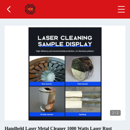
2
/
2
Handheld Laser Metal Cleaner 1000 Watts Laser Rust