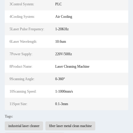
3Control System:
PLC
4Cooling System:
Air Cooling
5Laser Pulse Frequency:
1-20KHz
6Laser Wavelength:
10.6um
7Power Supply:
220V/50Hz
8Product Name:
Laser Cleaning Machine
9Scanning Angle:
0-360°
10Scanning Speed:
1-1000mm/s
11Spot Size:
0.1-3mm
Tags:
industrial laser cleaner
fiber laser metal clean machine