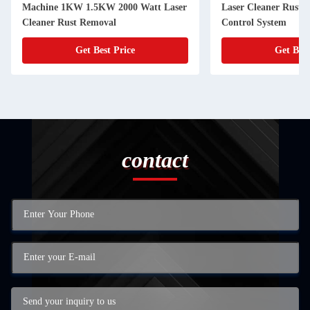
Machine 1KW 1.5KW 2000 Watt Laser
Laser Cleaner Rust
Cleaner Rust Removal
Control System
Get Best Price
Get Best
contact