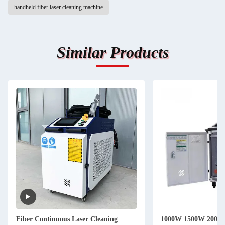
handheld fiber laser cleaning machine
Similar Products
Fiber Continuous Laser Cleaning
1000W 1500W 2000W