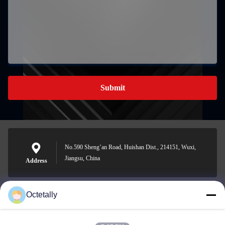
Submit
No.590 Sheng’an Road, Huishan Dist., 214151, Wuxi,
Jiangsu, China
Address
Octetally
sales@wellleader.com
E-mail