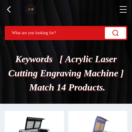
Keywords [ Acrylic Laser
Cutting Engraving Machine ]
Match 14 Products.