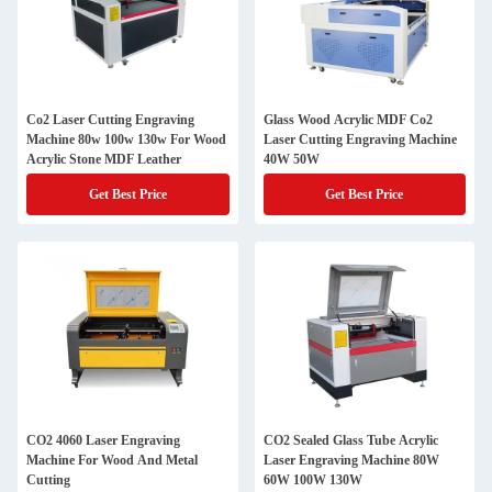
Co2 Laser Cutting Engraving
Glass Wood Acrylic MDF Co2
Machine 80w 100w 130w For Wood
Laser Cutting Engraving Machine
Acrylic Stone MDF Leather
40W 50W
Get Best Price
Get Best Price
CO2 4060 Laser Engraving
CO2 Sealed Glass Tube Acrylic
Machine For Wood And Metal
Laser Engraving Machine 80W
Cutting
60W 100W 130W