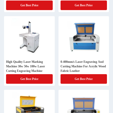
Get Best Price
Get Best Price
High Quality Laser Marking
0-400mm/s Laser Engraving And
Machine 30w 50w 100w Laser
Cutting Machine For Acrylic Wood
Cutting Engraving Machine
Fabric Leather
Get Best Price
Get Best Price