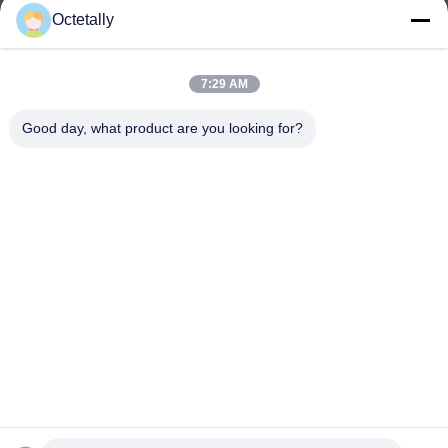
Octetally
sales@wellleader.com
E-mail
7:29 AM
Good day, what product are you looking for?
0086-510-83271222
Phone
Wuxi Octetally Tech Co., Ltd