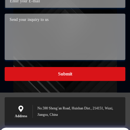
Submit
No.590 Sheng’an Road, Huishan Dist., 214151, Wuxi,
Jiangsu, China
Address