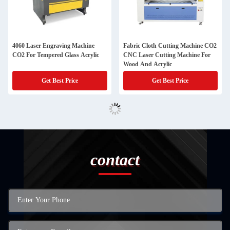
4060 Laser Engraving Machine
Fabric Cloth Cutting Machine CO2
CO2 For Tempered Glass Acrylic
CNC Laser Cutting Machine For
Wood And Acrylic
Get Best Price
Get Best Price
contact