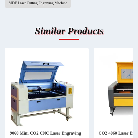
MDF Laser Cutting Engraving Machine
Similar Products
9060 Mini CO2 CNC Laser Engraving
CO2 4060 Laser Eng