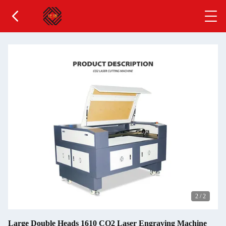
2
/
2
Large Double Heads 1610 CO2 Laser Engraving Machine