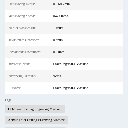
3Engraving Depth:
0.01-0.2mm
4Engraving Speed:
0-400mm/s
5Laser Wavelength:
10.6um
6Minimum Character:
0.5mm
7Positioning Accuracy:
0.01mm
8Product Name:
Laser Engraving Machine
9Working Humidity:
5-95%
10Name:
Laser Engraving Machine
Tags:
CO2 Laser Cutting Engraving Machine
Acrylic Laser Cutting Engraving Machine