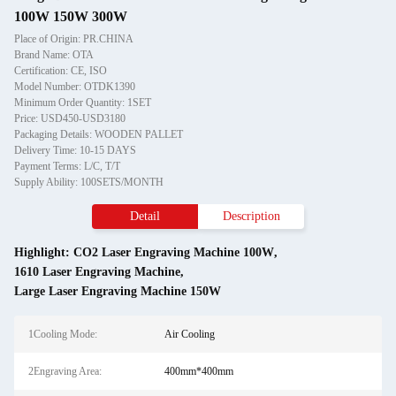
100W 150W 300W
Place of Origin: PR.CHINA
Brand Name: OTA
Certification: CE, ISO
Model Number: OTDK1390
Minimum Order Quantity: 1SET
Price: USD450-USD3180
Packaging Details: WOODEN PALLET
Delivery Time: 10-15 DAYS
Payment Terms: L/C, T/T
Supply Ability: 100SETS/MONTH
Detail
Description
Highlight:
CO2 Laser Engraving Machine 100W
,
1610 Laser Engraving Machine
,
Large Laser Engraving Machine 150W
1Cooling Mode:
Air Cooling
2Engraving Area:
400mm*400mm