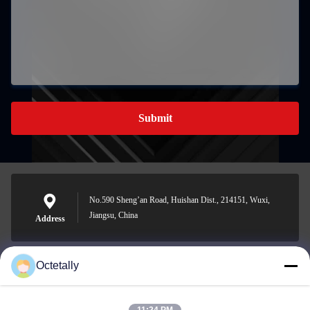
Submit
No.590 Sheng’an Road, Huishan Dist., 214151, Wuxi,
Jiangsu, China
Address
Octetally
sales@wellleader.com
E-mail