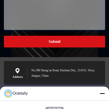
Submit
No.590 Sheng’an Road, Huishan Dist., 214151, Wuxi,
Jiangsu, China
Address
Octetally
sales@wellleader.com
E-mail