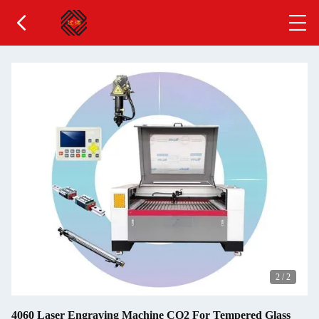
2
/
2
4060 Laser Engraving Machine CO2 For Tempered Glass