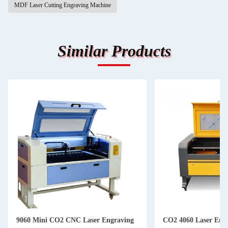
MDF Laser Cutting Engraving Machine
Similar Products
9060 Mini CO2 CNC Laser Engraving
CO2 4060 Laser Eng