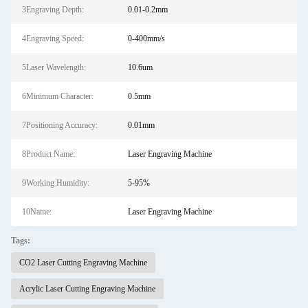
3Engraving Depth:
0.01-0.2mm
4Engraving Speed:
0-400mm/s
5Laser Wavelength:
10.6um
6Minimum Character:
0.5mm
7Positioning Accuracy:
0.01mm
8Product Name:
Laser Engraving Machine
9Working Humidity:
5-95%
10Name:
Laser Engraving Machine
Tags:
CO2 Laser Cutting Engraving Machine
Acrylic Laser Cutting Engraving Machine