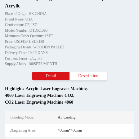
Acrylic
Place of Origin: PR.CHINA
Brand Name: OTA
Certification: CE, ISO
Model Number: OTDK1390
Minimum Order Quantity: 1SET
Price: USD450-USD3180
Packaging Details: WOODEN PALLET
Delivery Time: 10-15 DAYS
Payment Terms: L/C, T/T
Supply Ability: 100SETS/MONTH
Detail
Description
Highlight:
Acrylic Laser Engraver Machine
,
4060 Laser Engraving Machine CO2
,
CO2 Laser Engraving Machine 4060
1Cooling Mode:
Air Cooling
2Engraving Area:
400mm*400mm