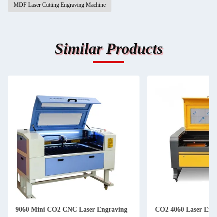
MDF Laser Cutting Engraving Machine
Similar Products
9060 Mini CO2 CNC Laser Engraving
CO2 4060 Laser Eng