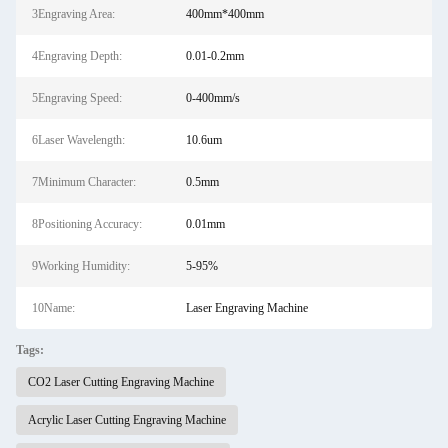
3Engraving Area:
400mm*400mm
4Engraving Depth:
0.01-0.2mm
5Engraving Speed:
0-400mm/s
6Laser Wavelength:
10.6um
7Minimum Character:
0.5mm
8Positioning Accuracy:
0.01mm
9Working Humidity:
5-95%
10Name:
Laser Engraving Machine
Tags:
CO2 Laser Cutting Engraving Machine
Acrylic Laser Cutting Engraving Machine