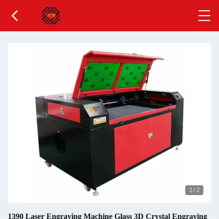
2
/
2
1390 Laser Engraving Machine Glass 3D Crystal Engraving