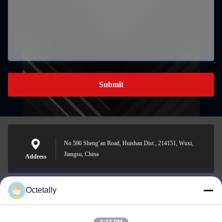
Submit
No.590 Sheng’an Road, Huishan Dist., 214151, Wuxi,
Jiangsu, China
Address
Octetally
sales@wellleader.com
E-mail