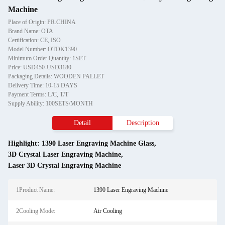
Machine
Place of Origin: PR.CHINA
Brand Name: OTA
Certification: CE, ISO
Model Number: OTDK1390
Minimum Order Quantity: 1SET
Price: USD450-USD3180
Packaging Details: WOODEN PALLET
Delivery Time: 10-15 DAYS
Payment Terms: L/C, T/T
Supply Ability: 100SETS/MONTH
Detail
Description
Highlight:
1390 Laser Engraving Machine Glass
,
3D Crystal Laser Engraving Machine
,
Laser 3D Crystal Engraving Machine
1Product Name:
1390 Laser Engraving Machine
2Cooling Mode:
Air Cooling