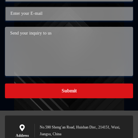
Submit
No.590 Sheng’an Road, Huishan Dist., 214151, Wuxi,
Jiangsu, China
Address