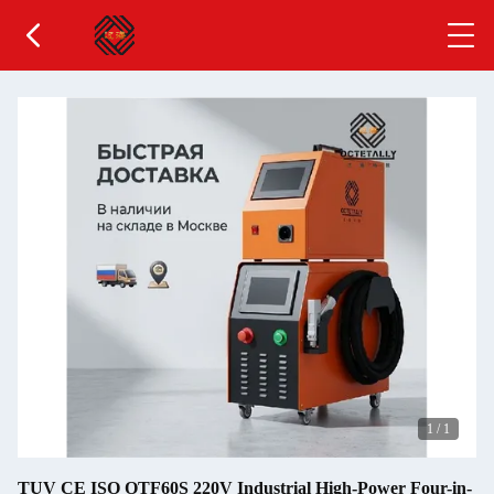
1
/
1
TUV CE ISO OTF60S 220V Industrial High-Power Four-in-