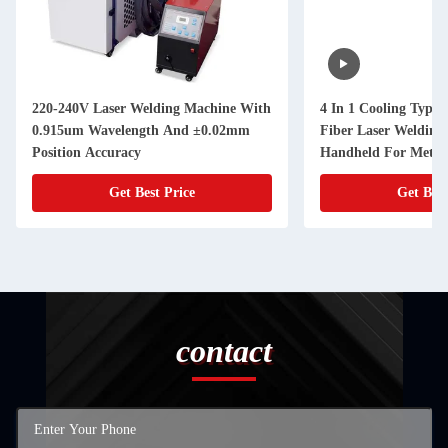
220-240V Laser Welding Machine With
4 In 1 Cooling Type 
0.915um Wavelength And ±0.02mm
Fiber Laser Welding
Position Accuracy
Handheld For Metal
Get Best Price
Get Best
contact