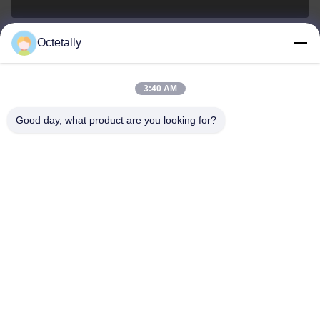
Octetally
sales@wellleader.com
E-mail
3:40 AM
Good day, what product are you looking for?
0086-510-83271222
Phone
Wuxi Octetally Tech Co., Ltd