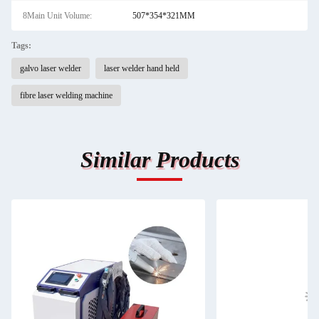
8Main Unit Volume:
507*354*321MM
Tags:
galvo laser welder
laser welder hand held
fibre laser welding machine
Similar Products