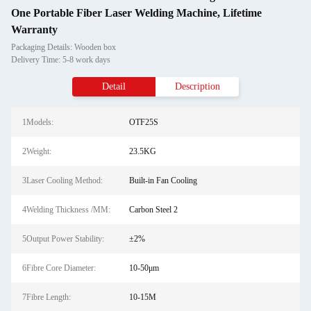
One Portable Fiber Laser Welding Machine, Lifetime
Warranty
Packaging Details: Wooden box
Delivery Time: 5-8 work days
Detail
Description
1Models:
OTF25S
2Weight:
23.5KG
3Laser Cooling Method:
Built-in Fan Cooling
4Welding Thickness /MM:
Carbon Steel 2
5Output Power Stability:
±2%
6Fibre Core Diameter:
10-50μm
7Fibre Length:
10-15M