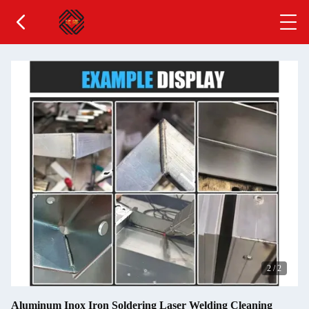
2
/
2
Aluminum Inox Iron Soldering Laser Welding Cleaning