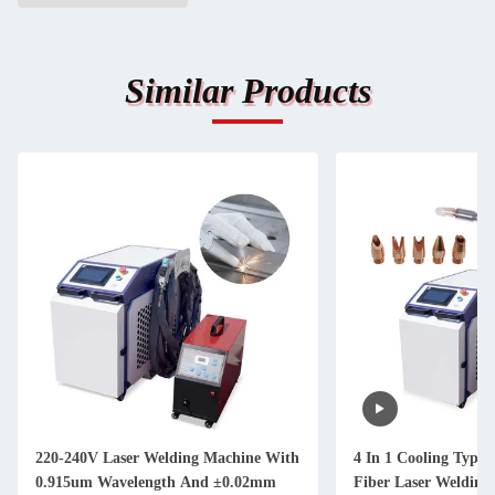
Similar Products
220-240V Laser Welding Machine With
4 In 1 Cooling Type 
0.915um Wavelength And ±0.02mm
Fiber Laser Welding