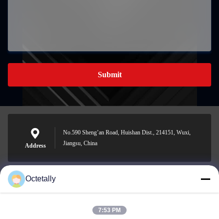
Submit
No.590 Sheng’an Road, Huishan Dist., 214151, Wuxi,
Jiangsu, China
Address
Octetally
sales@wellleader.com
E-mail
7:53 PM