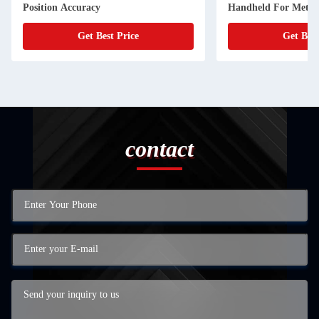
Position Accuracy
Handheld For Metal
Get Best Price
Get Best
contact