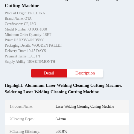
Cutting Machine
Place of Origin: PR.CHINA
Brand Name: OTA
Certification: CE, ISO
Model Number: OTQX-1000
Minimum Order Quantity: 1SET
Price: USD2350-USD5980
Packaging Details: WOODEN PALLET
Delivery Time: 10-15 DAYS
Payment Terms: L/C, T/T
Supply Ability: 100SETS/MONTH
Detail
Description
Highlight:
Aluminum Laser Welding Cleaning Cutting Machine
,
Soldering Laser Welding Cleaning Cutting Machine
1Product Name:
Laser Welding Cleaning Cutting Machine
2Cleaning Depth:
0-1mm
3Cleaning Efficiency:
≥99.9%