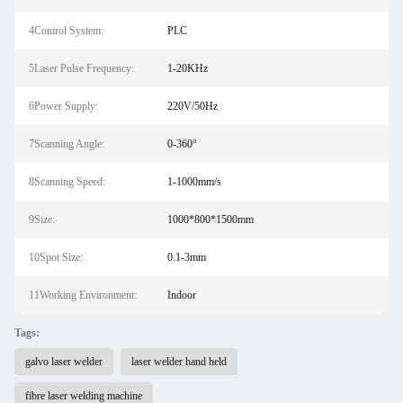
4Control System:
PLC
5Laser Pulse Frequency:
1-20KHz
6Power Supply:
220V/50Hz
7Scanning Angle:
0-360°
8Scanning Speed:
1-1000mm/s
9Size:
1000*800*1500mm
10Spot Size:
0.1-3mm
11Working Environment:
Indoor
Tags:
galvo laser welder
laser welder hand held
fibre laser welding machine