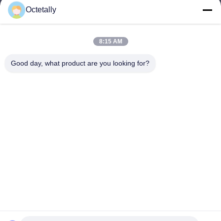
Octetally
sales@wellleader.com
E-mail
8:15 AM
Good day, what product are you looking for?
0086-510-83271222
Phone
Wuxi Octetally Tech Co., Ltd