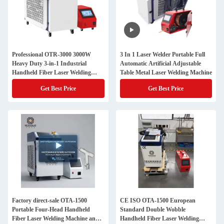
Professional OTR-3000 3000W
3 In 1 Laser Welder Portable Full
Heavy Duty 3-in-1 Industrial
Automatic Artificial Adjustable
Handheld Fiber Laser Welding
Table Metal Laser Welding Machine
Machine with Hanli Chiller
Get Best Price
Get Best Price
Factory direct-sale OTA-1500
CE ISO OTA-1500 European
Portable Four-Head Handheld
Standard Double Wobble
Fiber Laser Welding Machine and
Handheld Fiber Laser Welding