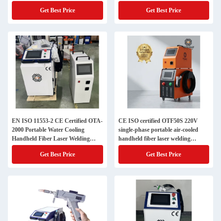
Cutting Cleaning Integrated Unit
Machine with Circuit Interlock
Get Best Price
Get Best Price
(with wire feeding device)
Gun
EN ISO 11553-2 CE Certified OTA-
CE ISO certified OTF50S 220V
2000 Portable Water Cooling
single-phase portable air-cooled
Handheld Fiber Laser Welding
handheld fiber laser welding
Machine for Stainless Steel
machine, equipped with local
Get Best Price
Get Best Price
inventory service in Russia