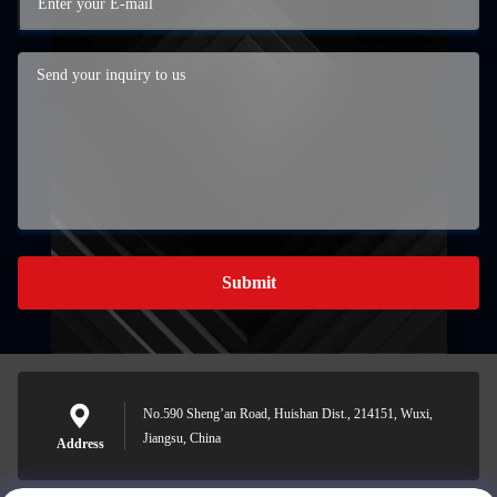
Submit
No.590 Sheng’an Road, Huishan Dist., 214151, Wuxi,
Jiangsu, China
Address