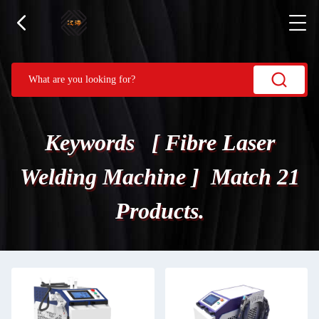
Keywords [ Fibre Laser
Welding Machine ] Match 21
Products.