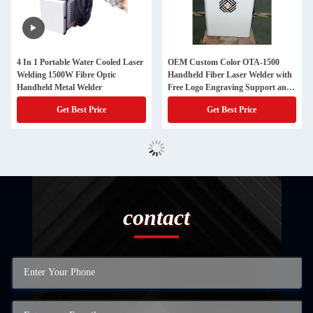
4 In 1 Portable Water Cooled Laser
OEM Custom Color OTA-1500
Welding 1500W Fibre Optic
Handheld Fiber Laser Welder with
Handheld Metal Welder
Free Logo Engraving Support and
Multilingual Controller
Get Best Price
Get Best Price
contact