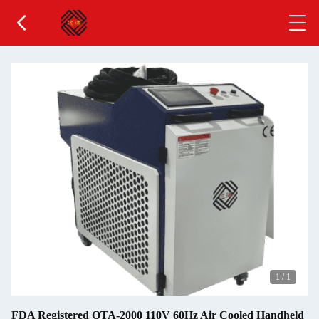
1
/
1
FDA Registered OTA-2000 110V 60Hz Air Cooled Handheld