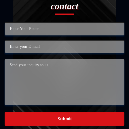
contact
Submit