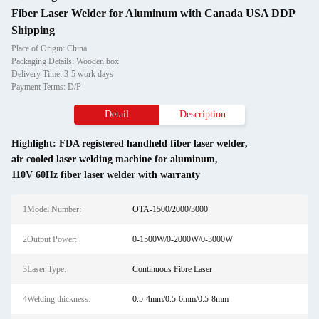
Fiber Laser Welder for Aluminum with Canada USA DDP
Shipping
Place of Origin: China
Packaging Details: Wooden box
Delivery Time: 3-5 work days
Payment Terms: D/P
Detail
Description
Highlight:
FDA registered handheld fiber laser welder
,
air cooled laser welding machine for aluminum
,
110V 60Hz fiber laser welder with warranty
1Model Number:
OTA-1500/2000/3000
2Output Power:
0-1500W/0-2000W/0-3000W
3Laser Type:
Continuous Fibre Laser
4Welding thickness:
0.5-4mm/0.5-6mm/0.5-8mm