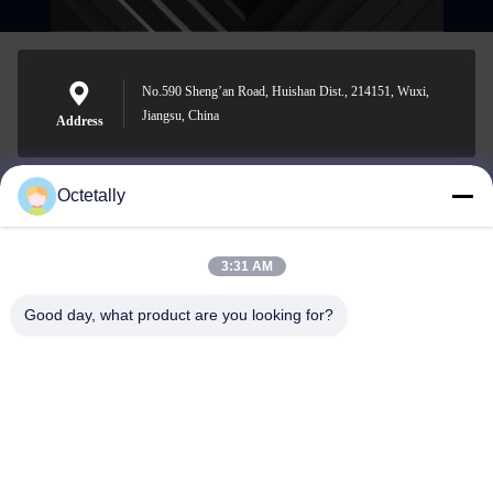
No.590 Sheng’an Road, Huishan Dist., 214151, Wuxi,
Jiangsu, China
Address
Octetally
sales@wellleader.com
E-mail
3:31 AM
Good day, what product are you looking for?
0086-510-83271222
Phone