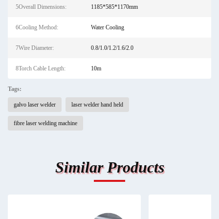
5Overall Dimensions:
1185*585*1170mm
6Cooling Method:
Water Cooling
7Wire Diameter:
0.8/1.0/1.2/1.6/2.0
8Torch Cable Length:
10m
Tags:
galvo laser welder
laser welder hand held
fibre laser welding machine
Similar Products