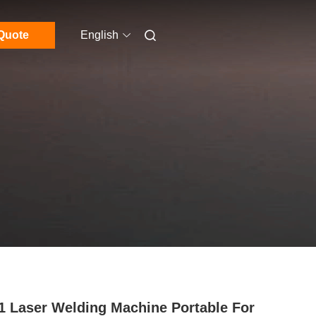
Quote
English
 1 Laser Welding Machine Portable For