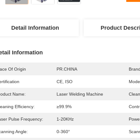
Detail Information
Product Descr
etail Information
ace Of Origin
PR.CHINA
Bran
rtification
CE, ISO
Mode
roduct Name:
Laser Welding Machine
Clean
eaning Efficiency:
≥99.9%
Contr
aser Pulse Frequency:
1-20KHz
Power
canning Angle:
0-360°
Scann