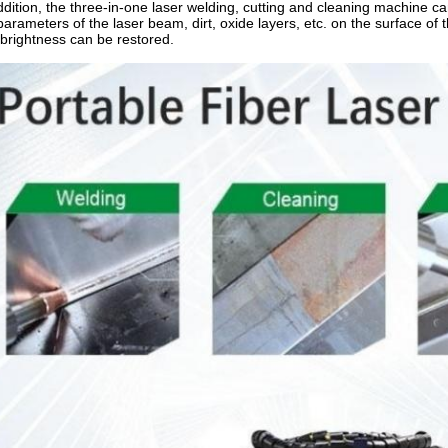
ddition, the three-in-one laser welding, cutting and cleaning machine c
parameters of the laser beam, dirt, oxide layers, etc. on the surface o
brightness can be restored.