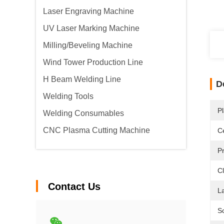
Laser Engraving Machine
UV Laser Marking Machine
Milling/Beveling Machine
Wind Tower Production Line
H Beam Welding Line
D
Welding Tools
Pl
Welding Consumables
CNC Plasma Cutting Machine
Ce
P
Cl
Contact Us
L
S