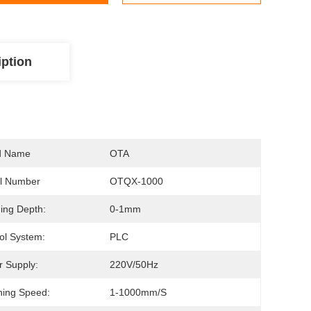
iption
d Name
OTA
l Number
OTQX-1000
ing Depth:
0-1mm
ol System:
PLC
 Supply:
220V/50Hz
ing Speed:
1-1000mm/s