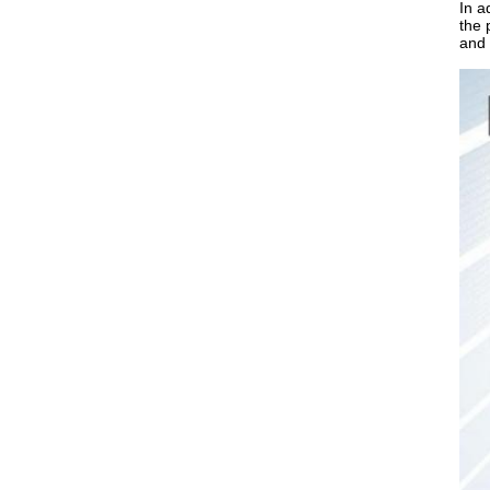
In a
the 
and 