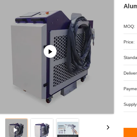
Alum
MOQ:
Price:
Standa
Deliver
Payme
Supply