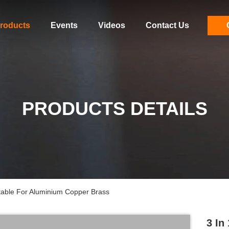
roducts
Events
Videos
Contact Us
PRODUCTS DETAILS
table For Aluminium Copper Brass
3 In