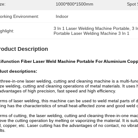
ze:
1000*800*1500mm
Spot 
orking Environment:
Indoor
3 In 1 Laser Welding Machine Portable
, 
3 
ghlight:
Portable Laser Welding Machine 3 In 1
roduct Description
tifunction Fiber Laser Weld Machine Portable For Aluminium Cop
duct descriptions:
three-in-one laser welding, cutting and cleaning machine is a multi-func
ize welding, cutting and cleaning operations of metal materials. It us
advantages of high precision, fast speed and high efficiency.
erms of laser welding, this machine can be used to weld metal parts of d
ing has the characteristics of small heat-affected zone and good weld 
erms of cutting, the laser welding, cutting and cleaning three-in-one m
eve the cutting operation by melting or vaporizing the material. It is sui
l, copper, etc. Laser cutting has the advantages of no contact, no vibrat
lts.