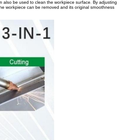
an also be used to clean the workpiece surface. By adjusting
f the workpiece can be removed and its original smoothness