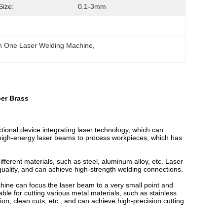
Size:
0.1-3mm
In One Laser Welding Machine
, 
per Brass
tional device integrating laser technology, which can
es high-energy laser beams to process workpieces, which has
ifferent materials, such as steel, aluminum alloy, etc. Laser
quality, and can achieve high-strength welding connections.
achine can focus the laser beam to a very small point and
table for cutting various metal materials, such as stainless
ion, clean cuts, etc., and can achieve high-precision cutting