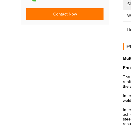
Si
Contact Now
W
Hi
P
Mul
Pro
The 
real
the 
In t
weld
In t
achi
stee
resu