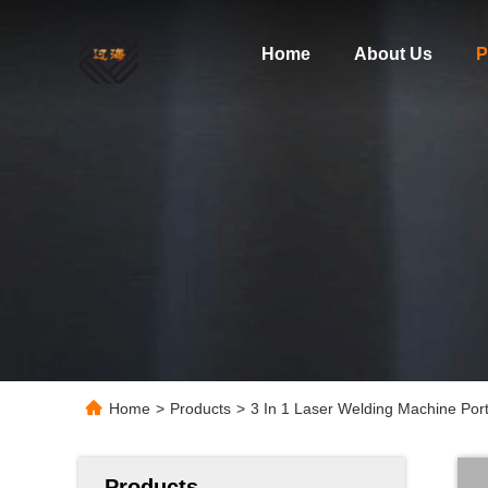
Home
About Us
P
Home
>
Products
>
3 In 1 Laser Welding Machine Por
Products