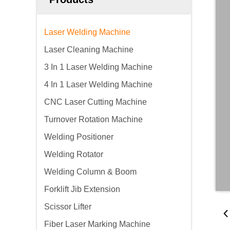
Laser Welding Machine
Laser Cleaning Machine
3 In 1 Laser Welding Machine
4 In 1 Laser Welding Machine
CNC Laser Cutting Machine
Turnover Rotation Machine
Welding Positioner
Welding Rotator
Welding Column & Boom
Forklift Jib Extension
Scissor Lifter
Fiber Laser Marking Machine