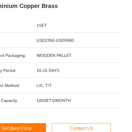
inium Copper Brass
1SET
USD2350-USD5980
rd Packaging:
WOODEN PALLET
y Period:
10-15 DAYS
nt Method:
L/C, T/T
 Capacity:
100SETS/MONTH
Get Best Price
Contact Us