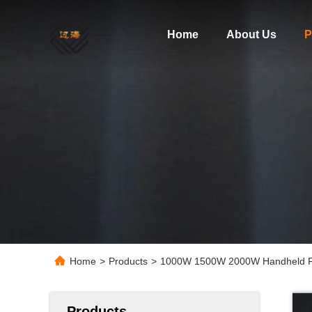
Home
About Us
P
Home
>
Products
>
1000W 1500W 2000W Handheld Fib
Products