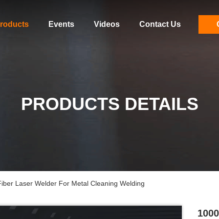
roducts
Events
Videos
Contact Us
PRODUCTS DETAILS
er Laser Welder For Metal Cleaning Welding
1000