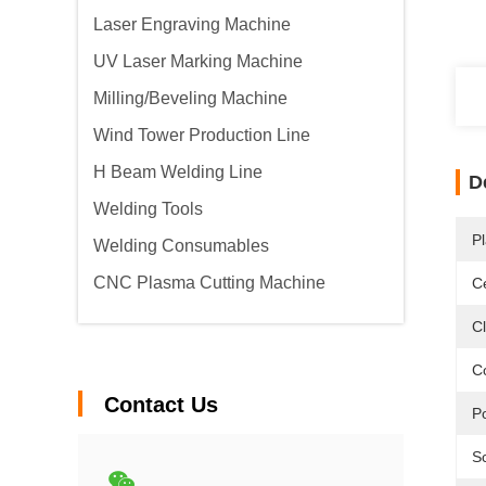
Laser Engraving Machine
UV Laser Marking Machine
Milling/Beveling Machine
Wind Tower Production Line
H Beam Welding Line
D
Welding Tools
Pl
Welding Consumables
CNC Plasma Cutting Machine
Ce
C
C
Contact Us
P
S