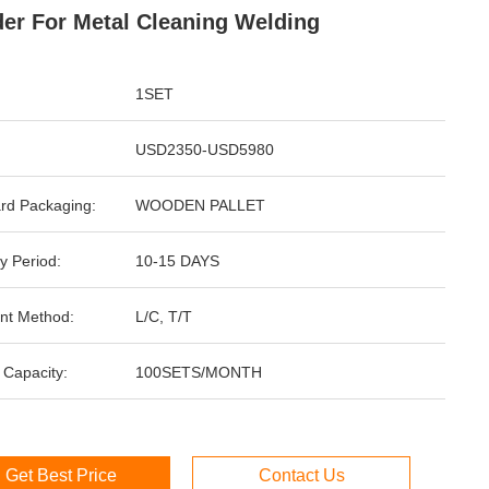
er For Metal Cleaning Welding
1SET
USD2350-USD5980
rd Packaging:
WOODEN PALLET
y Period:
10-15 DAYS
nt Method:
L/C, T/T
 Capacity:
100SETS/MONTH
Get Best Price
Contact Us