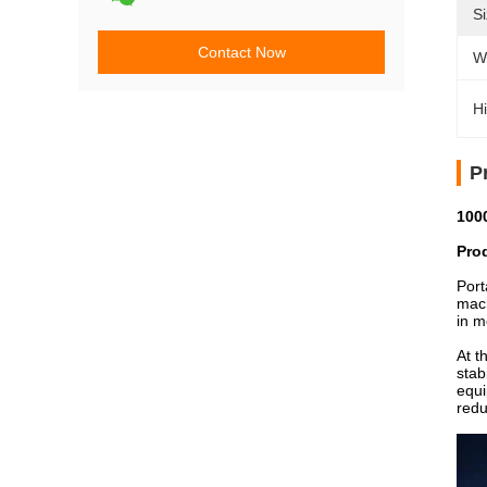
Si
Contact Now
W
Hi
P
100
Pro
Port
mach
in m
At t
stab
equi
redu