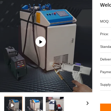
Weld
MOQ:
Price:
Standa
Deliver
Payme
Supply