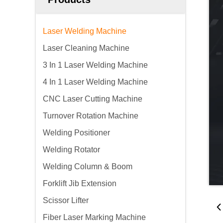
Laser Welding Machine
Laser Cleaning Machine
3 In 1 Laser Welding Machine
4 In 1 Laser Welding Machine
CNC Laser Cutting Machine
Turnover Rotation Machine
Welding Positioner
Welding Rotator
Welding Column & Boom
Forklift Jib Extension
Scissor Lifter
Fiber Laser Marking Machine