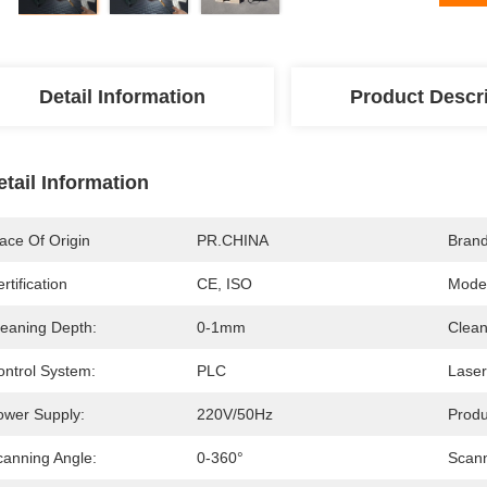
Detail Information
Product Descr
etail Information
ace Of Origin
PR.CHINA
Bran
rtification
CE, ISO
Mode
leaning Depth:
0-1mm
Clean
ontrol System:
PLC
Laser
ower Supply:
220V/50Hz
Prod
canning Angle:
0-360°
Scann