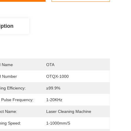
iption
d Name
OTA
l Number
OTQX-1000
ing Efficiency:
≥99.9%
 Pulse Frequency:
1-20KHz
uct Name:
Laser Cleaning Machine
ing Speed:
1-1000mm/s