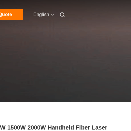
Quote
English
W 1500W 2000W Handheld Fiber Laser