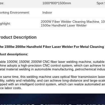
ze:
1000*800*1500mm
Spot 
orking Environment:
Indoor
2000W Fiber Welder Cleaning Machine
, 
10
ghlight:
1500w Handheld Laser Welder
roduct Description
0w 1500w 2000w Handheld Fiber Laser Welder For Metal Cleaning
duct descriptions:
able 1000W, 1500W, 2000W CNC fiber laser welding machine, suitable f
ine adopts a high-precision CNC control system, which can achieve hig
etal material welding in automobile manufacturing, petrochemical indust
he same time, this welding machine uses optical fiber transmission lase
ility, safety and reliability, and can achieve long-distance and large-sca
pped with an intelligent control system, which can realize automated an
ce labor costs.