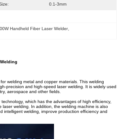
Size:
0.1-3mm
00W Handheld Fiber Laser Welder
, 
 Welding
or welding metal and copper materials. This welding
h-precision and high-speed laser welding. It is widely used
ry, aerospace and other fields.
r technology, which has the advantages of high efficiency,
le laser welding. In addition, the welding machine is also
d intelligent welding, improve production efficiency and