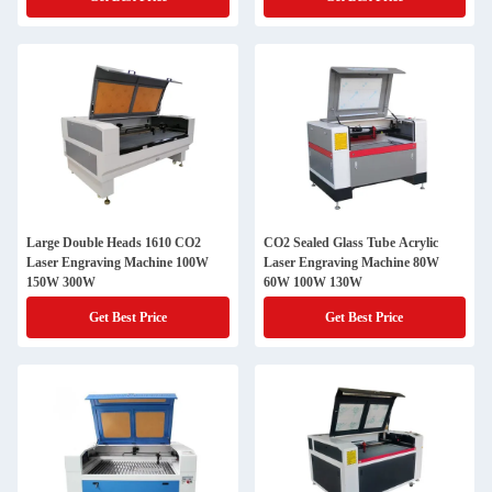
Large Double Heads 1610 CO2
CO2 Sealed Glass Tube Acrylic
Laser Engraving Machine 100W
Laser Engraving Machine 80W
150W 300W
60W 100W 130W
Get Best Price
Get Best Price