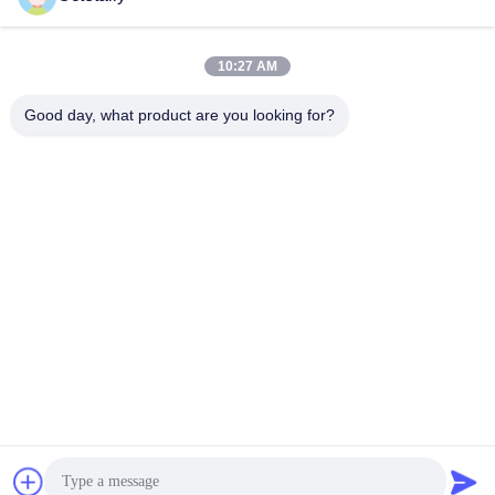
sales@wellleader.com
E-mail
10:27 AM
Good day, what product are you looking for?
0086-510-83271222
Phone
Wuxi Octetally Tech Co., Ltd
Get a Quote
Wuxi Octetally Tech Co., Ltd