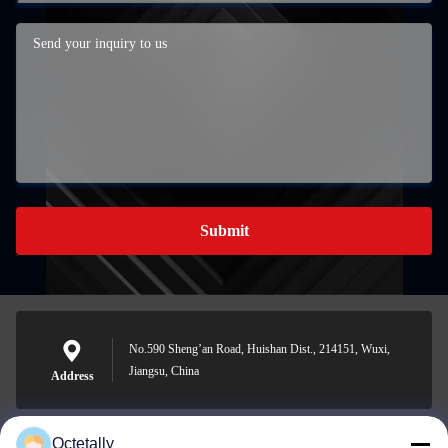
Submit
No.590 Sheng’an Road, Huishan Dist., 214151, Wuxi,
Jiangsu, China
Address
Octetally