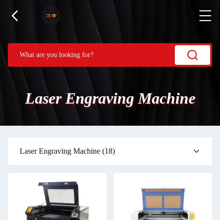
Laser Engraving Machine
Laser Engraving Machine
(18)