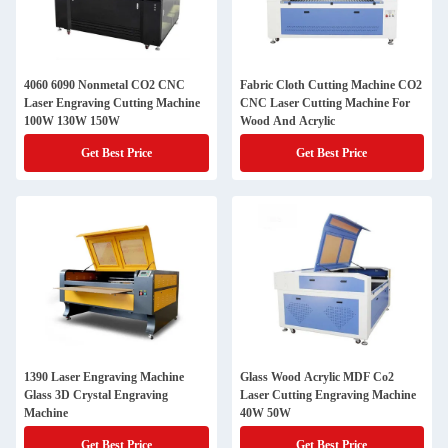
4060 6090 Nonmetal CO2 CNC
Fabric Cloth Cutting Machine CO2
Laser Engraving Cutting Machine
CNC Laser Cutting Machine For
100W 130W 150W
Wood And Acrylic
Get Best Price
Get Best Price
1390 Laser Engraving Machine
Glass Wood Acrylic MDF Co2
Glass 3D Crystal Engraving
Laser Cutting Engraving Machine
Machine
40W 50W
Get Best Price
Get Best Price