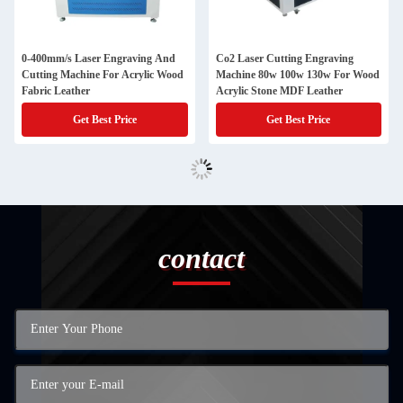
0-400mm/s Laser Engraving And
Co2 Laser Cutting Engraving
Cutting Machine For Acrylic Wood
Machine 80w 100w 130w For Wood
Fabric Leather
Acrylic Stone MDF Leather
Get Best Price
Get Best Price
contact