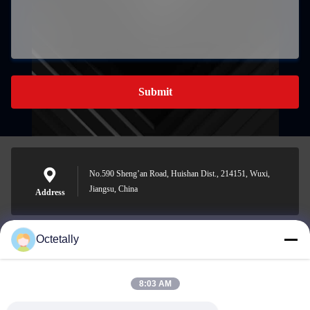
Submit
No.590 Sheng’an Road, Huishan Dist., 214151, Wuxi,
Jiangsu, China
Address
Octetally
sales@wellleader.com
E-mail
8:03 AM