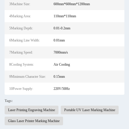
3Machine Size:
600mm*600mm*1200mm
4Marking Area:
110mm*110mm
5Marking Depth:
0.01-0.2mm
6Marking Line Width:
0.01mm
7Marking Speed:
7000mm/s
8Cooling System:
Air Cooling
9Minimum Character Size:
0.15mm
10Power Supply:
220V/50Hz
Tags:
Laser Printing Engraving Machine
Portable UV Laser Marking Machine
Glass Laser Printer Marking Machine