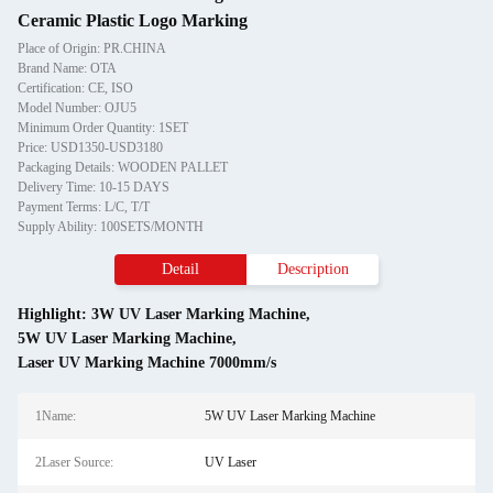
Ceramic Plastic Logo Marking
Place of Origin: PR.CHINA
Brand Name: OTA
Certification: CE, ISO
Model Number: OJU5
Minimum Order Quantity: 1SET
Price: USD1350-USD3180
Packaging Details: WOODEN PALLET
Delivery Time: 10-15 DAYS
Payment Terms: L/C, T/T
Supply Ability: 100SETS/MONTH
Detail
Description
Highlight:
3W UV Laser Marking Machine
,
5W UV Laser Marking Machine
,
Laser UV Marking Machine 7000mm/s
1Name:
5W UV Laser Marking Machine
2Laser Source:
UV Laser