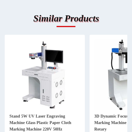
Similar Products
Stand 5W UV Laser Engraving
3D Dynamic Focusin
Machine Glass Plastic Paper Cloth
Marking Machine 5
Marking Machine 220V 50Hz
Rotary