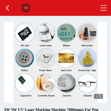
2
/
2
3W 5W UV Laser Marking Machine 7000mm/s For Pen