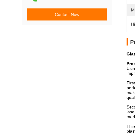
M
Contact Now
Hi
P
Gla
Pro
Usin
impr
Firs
perf
maki
qual
Seco
lase
mark
Thir
plas