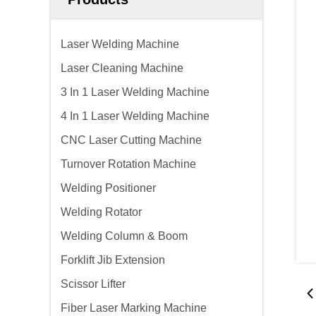
Laser Welding Machine
Laser Cleaning Machine
3 In 1 Laser Welding Machine
4 In 1 Laser Welding Machine
CNC Laser Cutting Machine
Turnover Rotation Machine
Welding Positioner
Welding Rotator
Welding Column & Boom
Forklift Jib Extension
Scissor Lifter
Fiber Laser Marking Machine