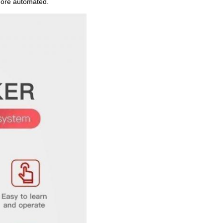
 more automated.