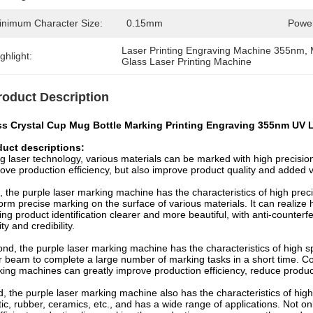
inimum Character Size:
0.15mm
Power
Laser Printing Engraving Machine 355nm
, 
ghlight:
Glass Laser Printing Machine
roduct Description
ss Crystal Cup Mug Bottle Marking Printing Engraving 355nm UV 
duct descriptions:
g laser technology, various materials can be marked with high precision
ove production efficiency, but also improve product quality and added 
t, the purple laser marking machine has the characteristics of high prec
orm precise marking on the surface of various materials. It can realize
ng product identification clearer and more beautiful, with anti-counterfe
ity and credibility.
nd, the purple laser marking machine has the characteristics of high 
r beam to complete a large number of marking tasks in a short time. C
ing machines can greatly improve production efficiency, reduce produc
d, the purple laser marking machine also has the characteristics of high
tic, rubber, ceramics, etc., and has a wide range of applications. Not o