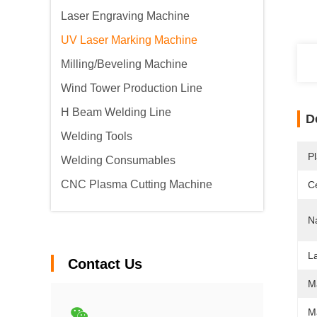
Laser Engraving Machine
UV Laser Marking Machine
Milling/Beveling Machine
Wind Tower Production Line
H Beam Welding Line
D
Welding Tools
Pl
Welding Consumables
CNC Plasma Cutting Machine
Ce
N
L
Contact Us
M
M