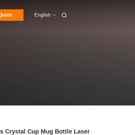
Quote
English
s Crystal Cup Mug Bottle Laser