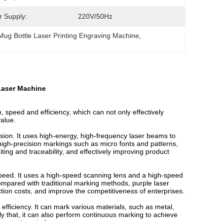
 Supply:
220V/50Hz
Mug Bottle Laser Printing Engraving Machine
, 
Laser Machine
, speed and efficiency, which can not only effectively
value.
ision. It uses high-energy, high-frequency laser beams to
 high-precision markings such as micro fonts and patterns,
iting and traceability, and effectively improving product
speed. It uses a high-speed scanning lens and a high-speed
ompared with traditional marking methods, purple laser
tion costs, and improve the competitiveness of enterprises.
 efficiency. It can mark various materials, such as metal,
nly that, it can also perform continuous marking to achieve