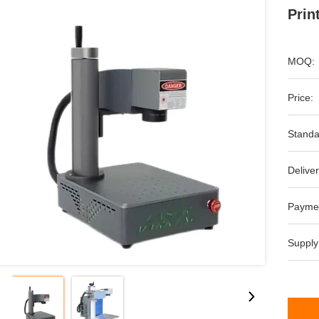
Prin
MOQ:
Price:
Standa
Deliver
Payme
Supply