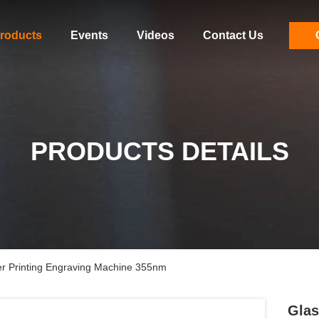
roducts
Events
Videos
Contact Us
PRODUCTS DETAILS
er Printing Engraving Machine 355nm
Glas