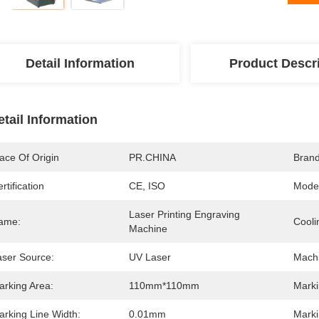
Detail Information
Product Descr
etail Information
ace Of Origin
PR.CHINA
Bran
rtification
CE, ISO
Mode
Laser Printing Engraving 
ame:
Cooli
Machine
aser Source:
UV Laser
Machi
arking Area:
110mm*110mm
Marki
arking Line Width:
0.01mm
Marki