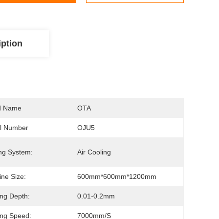
iption
d Name
OTA
l Number
OJU5
ng System:
Air Cooling
ne Size:
600mm*600mm*1200mm
ng Depth:
0.01-0.2mm
ng Speed:
7000mm/s