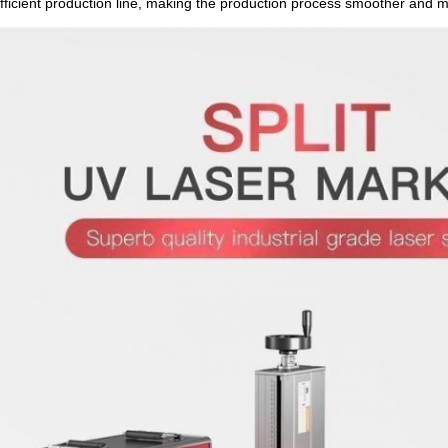
fficient production line, making the production process smoother and