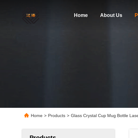
Home
About Us
P
Home
>
Products
>
Glass Crystal Cup Mug Bottle Las
Products