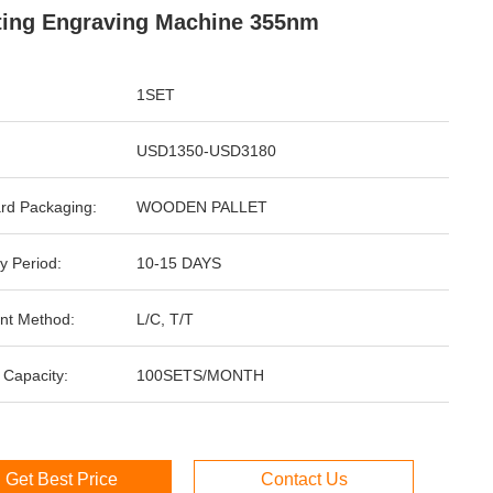
ting Engraving Machine 355nm
1SET
USD1350-USD3180
rd Packaging:
WOODEN PALLET
y Period:
10-15 DAYS
nt Method:
L/C, T/T
 Capacity:
100SETS/MONTH
Get Best Price
Contact Us