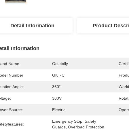
Detail Information
Product Descr
etail Information
rand Name
Octetally
Certif
odel Number
GKT-C
Prod
tation Angle:
360°
Worki
ltage:
380V
Rotat
ower Source:
Electric
Opera
Emergency Stop, Safety 
fetyfeatures:
Guards, Overload Protection