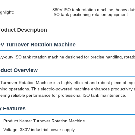
380V ISO tank rotation machine
, 
heavy dut
ghlight:
ISO tank positioning rotation equipment
roduct Description
V Turnover Rotation Machine
y-duty ISO tank rotation machine designed for precise handling, rotation
oduct Overview
Turnover Rotation Machine is a highly efficient and robust piece of equ
ning operations. This electric-powered machine enhances productivity 
vering reliable performance for professional ISO tank maintenance.
y Features
Product Name: Turnover Rotation Machine
Voltage: 380V industrial power supply