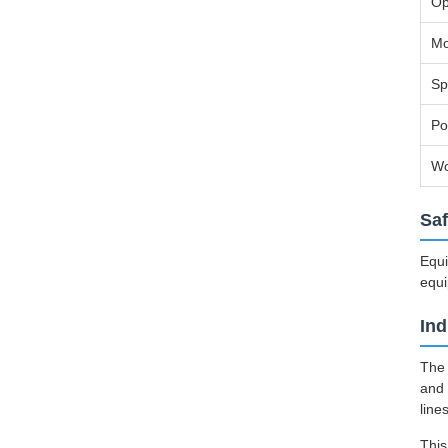
Op
Mo
Sp
Po
Wo
Saf
Equi
equi
Ind
The 
and 
line
This