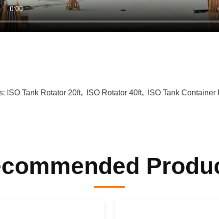
s:
ISO Tank Rotator 20ft
,
ISO Rotator 40ft
,
ISO Tank Container 
commended Produ