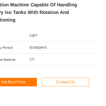
tion Machine Capable Of Handling
y Iso Tanks With Rotation And
tioning
1SET
y Period:
50-60DAYS
nt Method:
T/T
Get Best Price
Contact Us