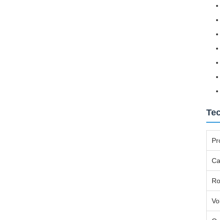
Tec
Pr
Ca
Ro
Vo