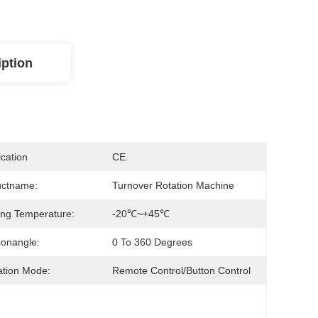
iption
ication
CE
uctname:
Turnover Rotation Machine
ng Temperature:
-20℃~+45℃
ionangle:
0 To 360 Degrees
tion Mode:
Remote Control/Button Control