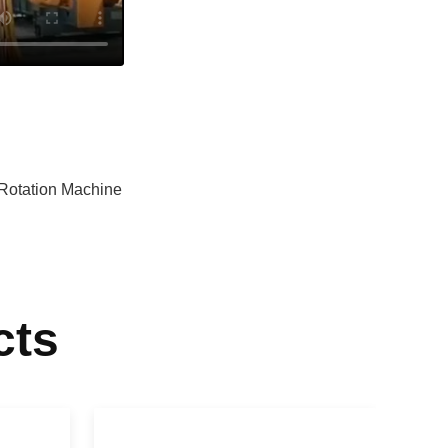
Rotation Machine
cts