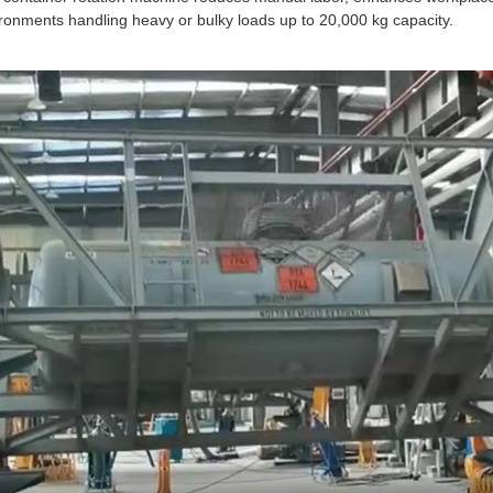
ronments handling heavy or bulky loads up to 20,000 kg capacity.