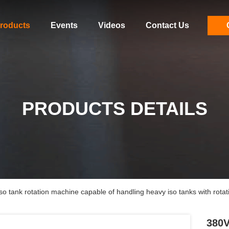
roducts
Events
Videos
Contact Us
PRODUCTS DETAILS
o tank rotation machine capable of handling heavy iso tanks with rotat
380V