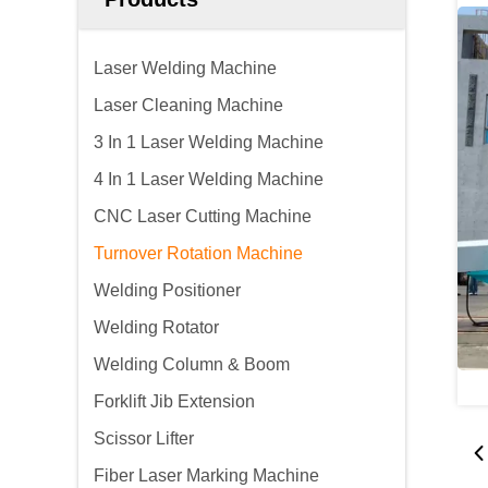
Laser Welding Machine
Laser Cleaning Machine
3 In 1 Laser Welding Machine
4 In 1 Laser Welding Machine
CNC Laser Cutting Machine
Turnover Rotation Machine
Welding Positioner
Welding Rotator
Welding Column & Boom
Forklift Jib Extension
Scissor Lifter
Fiber Laser Marking Machine