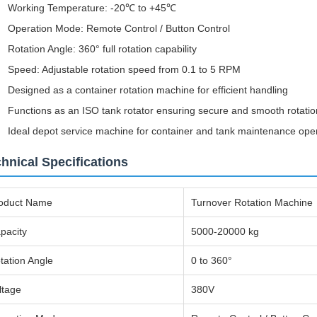
Working Temperature: -20℃ to +45℃
Operation Mode: Remote Control / Button Control
Rotation Angle: 360° full rotation capability
Speed: Adjustable rotation speed from 0.1 to 5 RPM
Designed as a container rotation machine for efficient handling
Functions as an ISO tank rotator ensuring secure and smooth rotatio
Ideal depot service machine for container and tank maintenance ope
hnical Specifications
oduct Name
Turnover Rotation Machine
pacity
5000-20000 kg
tation Angle
0 to 360°
ltage
380V