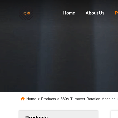
Home
About Us
P
Home
>
Products
>
380V Turnover Rotation Machine is
Products