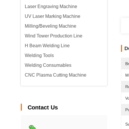
Laser Engraving Machine
UV Laser Marking Machine
Milling/Beveling Machine
Wind Tower Production Line
H Beam Welding Line
D
Welding Tools
B
Welding Consumables
CNC Plasma Cutting Machine
M
Ro
Vo
Contact Us
P
Sa