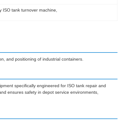
y ISO tank turnover machine
, 
, and positioning of industrial containers.
ipment specifically engineered for ISO tank repair and
and ensures safety in depot service environments,