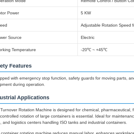
eration Mode
Remote Control / Button Con
tor Power
5 KW
eed
Adjustable Rotation Speed 
wer Source
Electric
rking Temperature
-20℃ ~ +45℃
ety Features
pped with emergency stop function, safety guards for moving parts, an
pment during operation.
ustrial Applications
Turnover Rotation Machine is designed for chemical, pharmaceutical, 
controlled rotation of large containers is essential. Ideal for mainten
s, and logistics centers handling ISO tanks and industrial containers.
 container rotation machine reduces manual labor, enhances workplace s