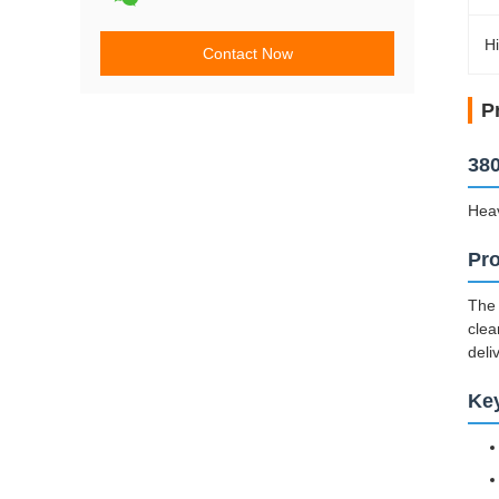
Hi
Contact Now
P
380
Heav
Pr
The 
clea
deli
Ke