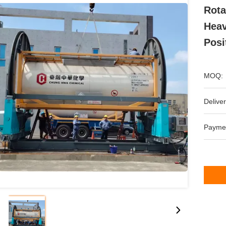
Rota
Heav
Posi
MOQ:
Deliver
Payme