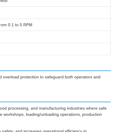
trol
from 0.1 to 5 RPM
d overload protection to safeguard both operators and
food processing, and manufacturing industries where safe
ance workshops, loading/unloading operations, production
afety, and increases operational efficiency in