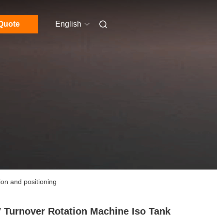
Quote
English
ion and positioning
 Turnover Rotation Machine Iso Tank