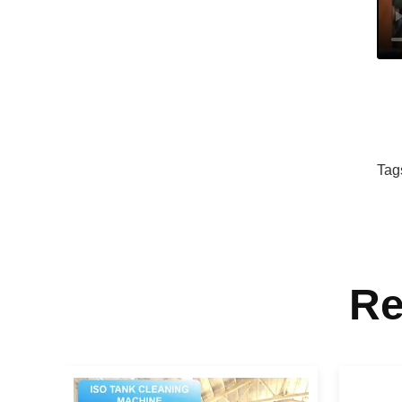
Tag
Re