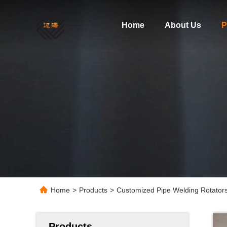
Home
About Us
P
Home
>
Products
>
Customized Pipe Welding Rotators
Products