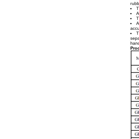
rubb
T
A
T
A
accu
T
sepa
hand
​Pr