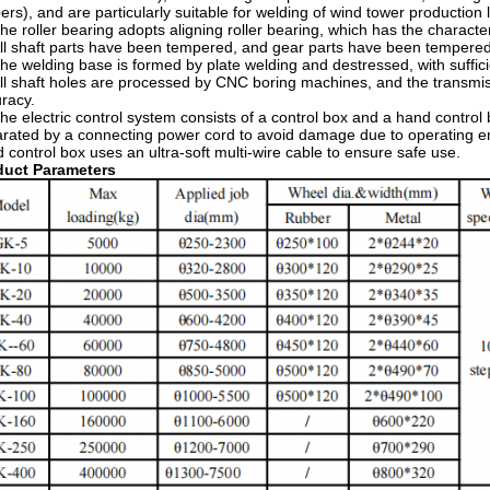
ers), and are particularly suitable for welding of wind tower production l
he roller bearing adopts aligning roller bearing, which has the characte
ll shaft parts have been tempered, and gear parts have been temper
he welding base is formed by plate welding and destressed, with suffic
ll shaft holes are processed by CNC boring machines, and the transmis
racy.
he electric control system consists of a control box and a hand control 
rated by a connecting power cord to avoid damage due to operating err
 control box uses an ultra-soft multi-wire cable to ensure safe use.
oduct Parameters