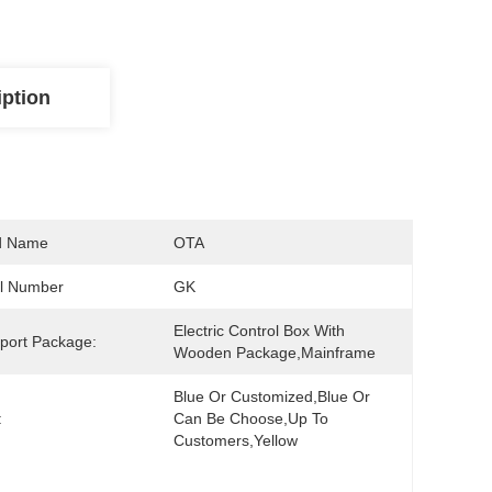
iption
d Name
OTA
l Number
GK
Electric Control Box With 
port Package:
Wooden Package,Mainframe
Blue Or Customized,blue Or 
:
Can Be Choose,up To 
Customers,yellow