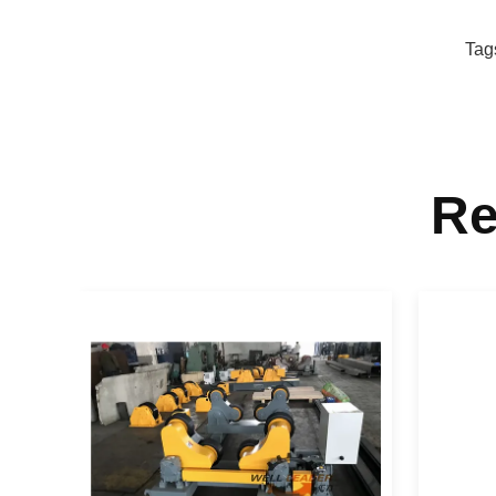
Tag
Re