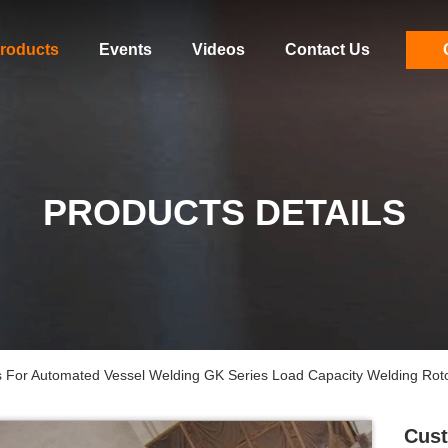
roducts
Events
Videos
Contact Us
PRODUCTS DETAILS
 For Automated Vessel Welding GK Series Load Capacity Welding Roto
Cust