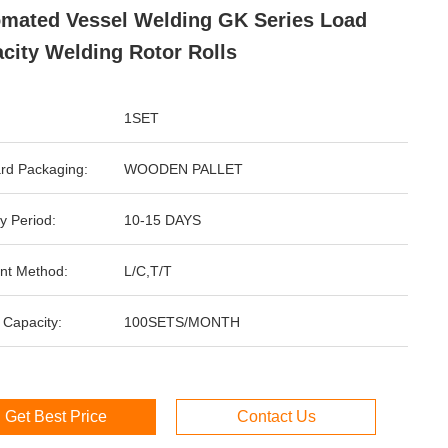
mated Vessel Welding GK Series Load
city Welding Rotor Rolls
1SET
rd Packaging:
WOODEN PALLET
y Period:
10-15 DAYS
nt Method:
L/C,T/T
 Capacity:
100SETS/MONTH
Get Best Price
Contact Us