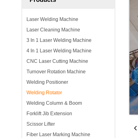
Laser Welding Machine
Laser Cleaning Machine
3 In 1 Laser Welding Machine
4 In 1 Laser Welding Machine
CNC Laser Cutting Machine
Turnover Rotation Machine
Welding Positioner
Welding Rotator
Welding Column & Boom
Forklift Jib Extension
Scissor Lifter
Fiber Laser Marking Machine