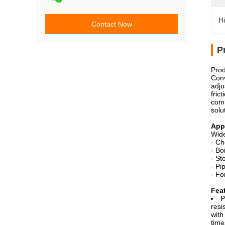
Hi
Contact Now
P
Prod
Conv
adju
fric
comb
solu
Appl
Wide
- Ch
- Bo
- St
- Pi
- Fo
Fea
P
resi
with
time