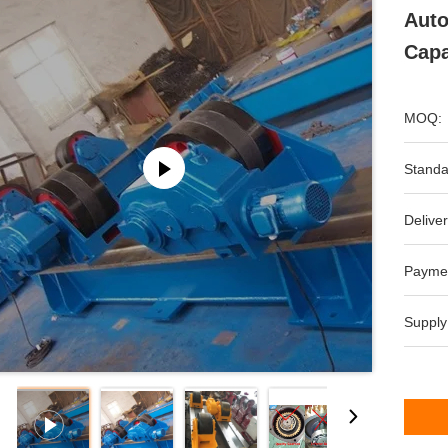
Auto
Capa
MOQ:
Standa
Deliver
Payme
Supply