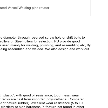
ted Vessel Welding pipe rotator
, 
e diameter through reserved screw hole or shift bolts to
ollers or Steel rollers for selection. PU provide good
r is used mainly for welding, polishing, and assembling etc, By
 being assembled and welded. We also design and work out
h plastic", with good oil resistance, toughness, wear
ler racks are cast from imported polyurethane. Compared
t of natural rubber), excellent wear resistance (5 to 10
elasticity at high hardness (a feature not found in other