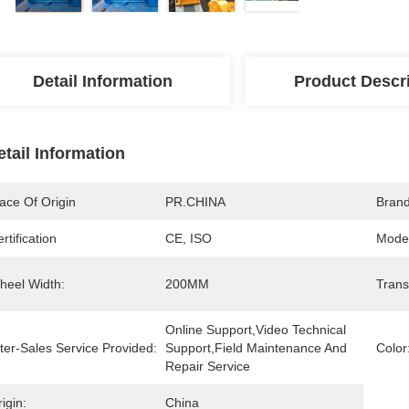
Detail Information
Product Descr
etail Information
ace Of Origin
PR.CHINA
Bran
rtification
CE, ISO
Mode
heel Width:
200MM
Trans
Online Support,Video Technical 
ter-Sales Service Provided:
Support,Field Maintenance And 
Color
Repair Service
igin:
China