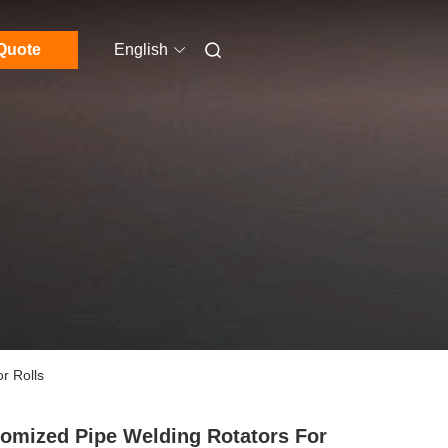
Quote
English
r Rolls
omized Pipe Welding Rotators For