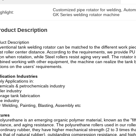
Customized pipe rotator for welding
, 
Automa
ghlight:
GK Series welding rotator machine
roduct Description
uct Description
entional tank welding rotator can be matched to the different work piec
st roller center distance. According to the requirements, we provide PU r
tion when rotation, while Steel rollers resist aging very well. The rotato
ined working with other equipment, the machine can realize the tank
tions on the users' requirements.
ication Industries
ly Applications in:
emicals & petrochemicals industry
iler industry
orage tank fabrication
pe industry
r Welding, Painting, Blasting, Assembly etc
tures
olyurethane is an emerging organic polymer material, known as the "fift
stance, and aging resistance. The polyurethane rollers used in our rol
 ordinary rubber, they have higher mechanical strength (2 to 3 times tha
s that of natural rubber), outstanding compression resistance, and high 