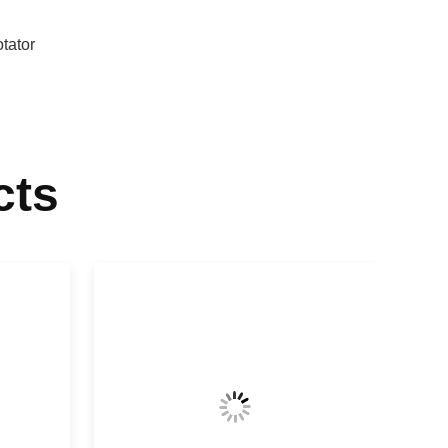
otator
cts