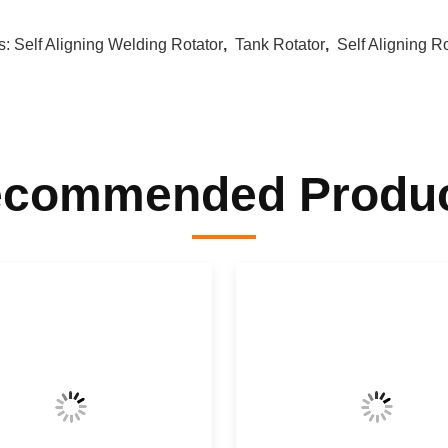
s:
Self Aligning Welding Rotator
,
Tank Rotator
,
Self Aligning R
commended Produ