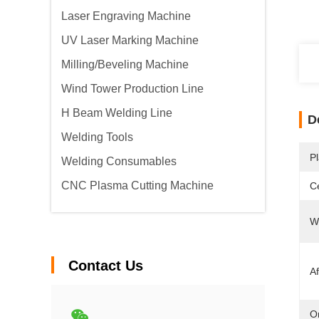
Laser Engraving Machine
UV Laser Marking Machine
Milling/Beveling Machine
Wind Tower Production Line
H Beam Welding Line
D
Welding Tools
Pl
Welding Consumables
CNC Plasma Cutting Machine
Ce
W
Contact Us
Af
Or