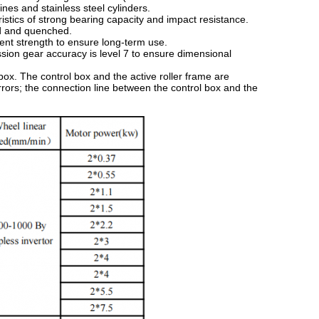
ines and stainless steel cylinders.
ristics of strong bearing capacity and impact resistance.
ed and quenched.
ient strength to ensure long-term use.
sion gear accuracy is level 7 to ensure dimensional
box. The control box and the active roller frame are
ors; the connection line between the control box and the