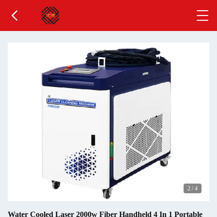
2
/
4
Water Cooled Laser 2000w Fiber Handheld 4 In 1 Portable