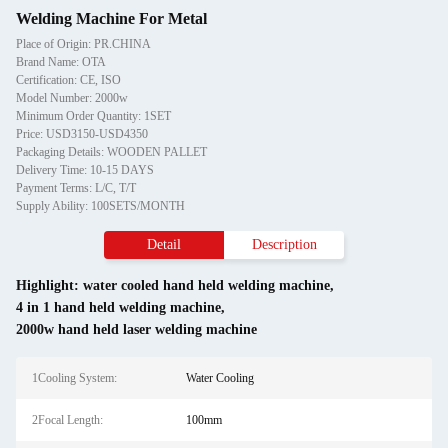
Welding Machine For Metal
Place of Origin: PR.CHINA
Brand Name: OTA
Certification: CE, ISO
Model Number: 2000w
Minimum Order Quantity: 1SET
Price: USD3150-USD4350
Packaging Details: WOODEN PALLET
Delivery Time: 10-15 DAYS
Payment Terms: L/C, T/T
Supply Ability: 100SETS/MONTH
Detail
Description
Highlight:
water cooled hand held welding machine
,
4 in 1 hand held welding machine
,
2000w hand held laser welding machine
1Cooling System:
Water Cooling
2Focal Length:
100mm