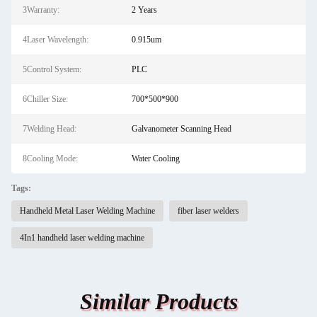
3Warranty:
2 Years
4Laser Wavelength:
0.915um
5Control System:
PLC
6Chiller Size:
700*500*900
7Welding Head:
Galvanometer Scanning Head
8Cooling Mode:
Water Cooling
Tags:
Handheld Metal Laser Welding Machine
fiber laser welders
4In1 handheld laser welding machine
Similar Products