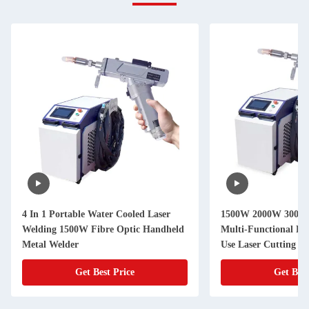
4 In 1 Portable Water Cooled Laser
1500W 2000W 3000W 
Welding 1500W Fibre Optic Handheld
Multi-Functional La
Metal Welder
Use Laser Cutting W
Get Best Price
Get Best