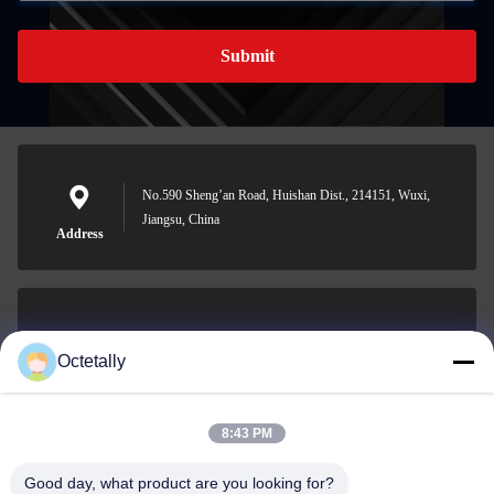
Submit
No.590 Sheng’an Road, Huishan Dist., 214151, Wuxi,
Jiangsu, China
Address
sales@wellleader.com
Octetally
E-mail
8:43 PM
Good day, what product are you looking for?
0086-510-83271222