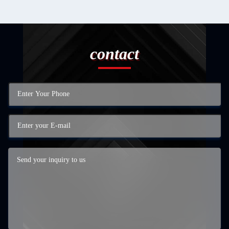
contact