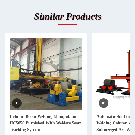
Similar Products
Column Boom Welding Manipulator
Automatic 4m Boom 
HC5050 Furnished With Welders Seam
Welding Column An
Tracking System
Submerged Arc Weld