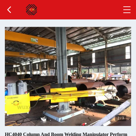
2
/
3
HC4040 Column And Boom Welding Manipulator Perform