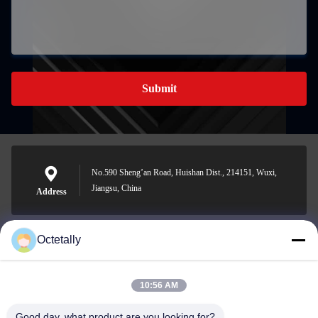
Submit
No.590 Sheng’an Road, Huishan Dist., 214151, Wuxi,
Jiangsu, China
Address
Octetally
sales@wellleader.com
E-mail
10:56 AM
Good day, what product are you looking for?