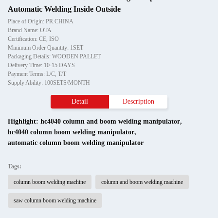
Automatic Welding Inside Outside
Place of Origin: PR.CHINA
Brand Name: OTA
Certification: CE, ISO
Minimum Order Quantity: 1SET
Packaging Details: WOODEN PALLET
Delivery Time: 10-15 DAYS
Payment Terms: L/C, T/T
Supply Ability: 100SETS/MONTH
Detail
Description
Highlight:
hc4040 column and boom welding manipulator
,
hc4040 column boom welding manipulator
,
automatic column boom welding manipulator
Tags:
column boom welding machine
column and boom welding machine
saw column boom welding machine