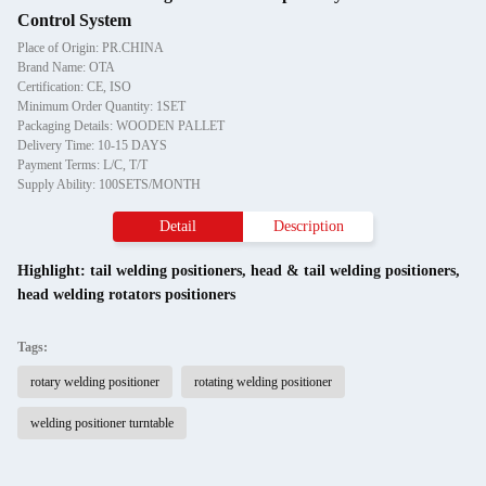
Control System
Place of Origin: PR.CHINA
Brand Name: OTA
Certification: CE, ISO
Minimum Order Quantity: 1SET
Packaging Details: WOODEN PALLET
Delivery Time: 10-15 DAYS
Payment Terms: L/C, T/T
Supply Ability: 100SETS/MONTH
Detail
Description
Highlight:
tail welding positioners
,
head & tail welding positioners
,
head welding rotators positioners
Tags:
rotary welding positioner
rotating welding positioner
welding positioner turntable