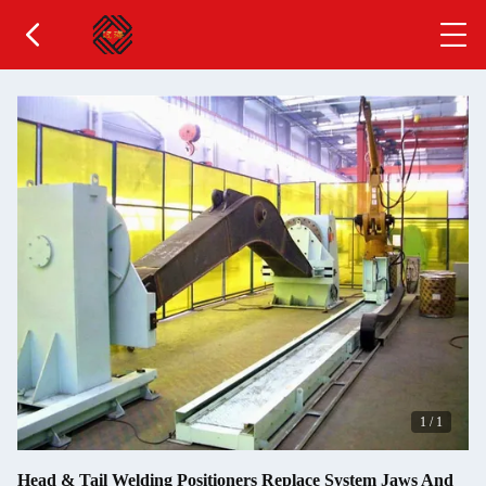
1
/
1
Head & Tail Welding Positioners Replace System Jaws And