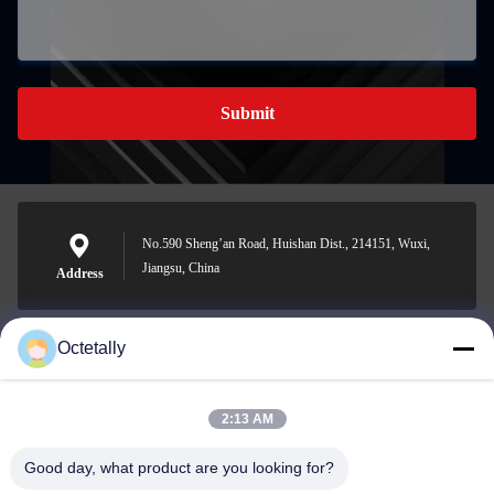
Submit
No.590 Sheng’an Road, Huishan Dist., 214151, Wuxi,
Jiangsu, China
Address
Octetally
sales@wellleader.com
E-mail
2:13 AM
Good day, what product are you looking for?