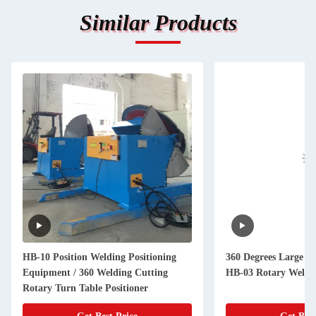
Similar Products
HB-10 Position Welding Positioning
360 Degrees Large We
Equipment / 360 Welding Cutting
HB-03 Rotary Weldi
Rotary Turn Table Positioner