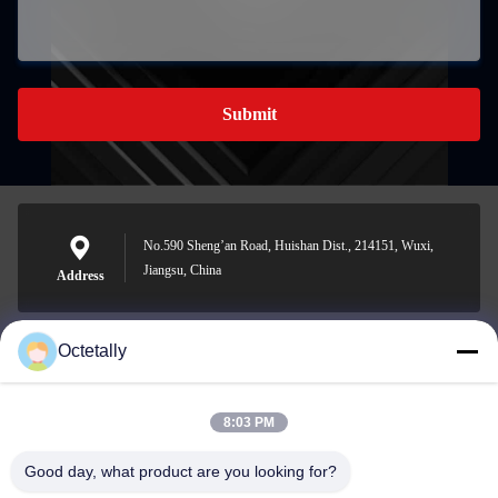
Submit
No.590 Sheng’an Road, Huishan Dist., 214151, Wuxi,
Jiangsu, China
Address
Octetally
sales@wellleader.com
E-mail
8:03 PM
Good day, what product are you looking for?