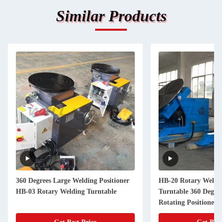
Similar Products
360 Degrees Large Welding Positioner
HB-20 Rotary Weldin
HB-03 Rotary Welding Turntable
Turntable 360 Degre
Rotating Positioner