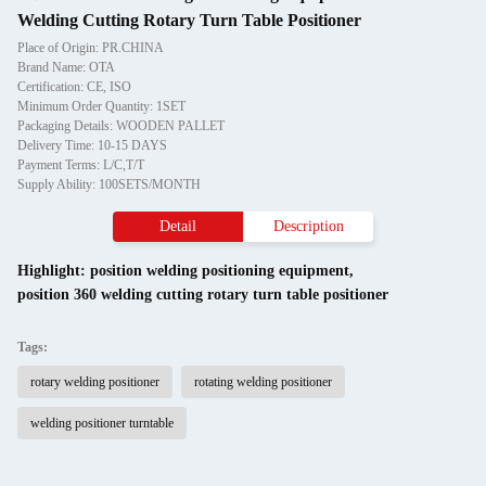
Welding Cutting Rotary Turn Table Positioner
Place of Origin: PR.CHINA
Brand Name: OTA
Certification: CE, ISO
Minimum Order Quantity: 1SET
Packaging Details: WOODEN PALLET
Delivery Time: 10-15 DAYS
Payment Terms: L/C,T/T
Supply Ability: 100SETS/MONTH
Detail
Description
Highlight:
position welding positioning equipment
,
position 360 welding cutting rotary turn table positioner
Tags:
rotary welding positioner
rotating welding positioner
welding positioner turntable