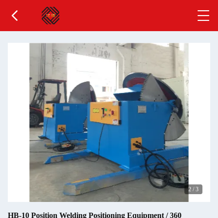
2
/
3
HB-10 Position Welding Positioning Equipment / 360