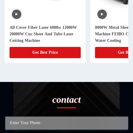
All Cover Fiber Laser 6000w 12000W
8000W Metal Sheet L
20000W Cnc Sheet And Tube Laser
Machine FEIBO Cnc 
Cutting Machine
Water Cooling
Get Best Price
Get Best
contact