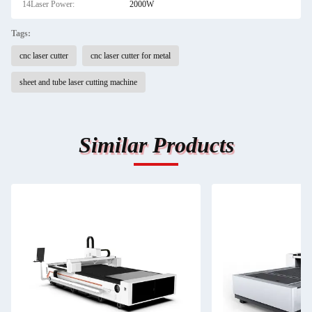
14Laser Power:
2000W
Tags:
cnc laser cutter
cnc laser cutter for metal
sheet and tube laser cutting machine
Similar Products