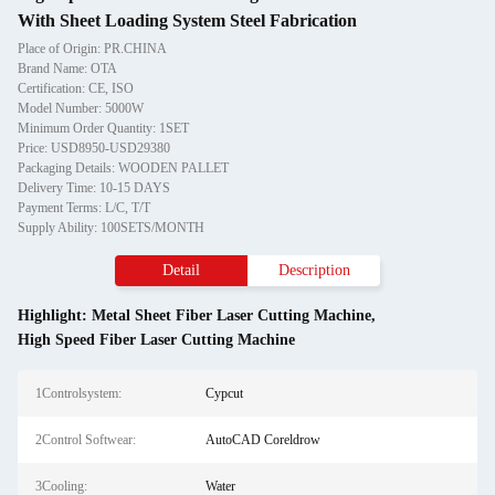
With Sheet Loading System Steel Fabrication
Place of Origin: PR.CHINA
Brand Name: OTA
Certification: CE, ISO
Model Number: 5000W
Minimum Order Quantity: 1SET
Price: USD8950-USD29380
Packaging Details: WOODEN PALLET
Delivery Time: 10-15 DAYS
Payment Terms: L/C, T/T
Supply Ability: 100SETS/MONTH
Detail
Description
Highlight:
Metal Sheet Fiber Laser Cutting Machine
,
High Speed Fiber Laser Cutting Machine
1Controlsystem:
Cypcut
2Control Softwear:
AutoCAD Coreldrow
3Cooling:
Water