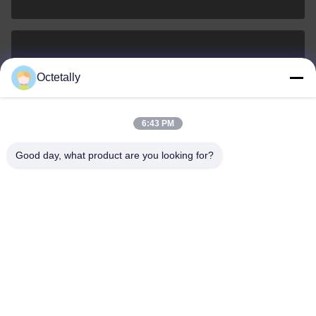
sales@wellleader.com
Octetally
E-mail
6:43 PM
Good day, what product are you looking for?
0086-510-83271222
Phone
Wuxi Octetally Tech Co., Ltd