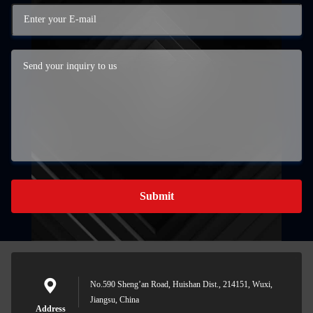
Submit
No.590 Sheng’an Road, Huishan Dist., 214151, Wuxi,
Jiangsu, China
Address