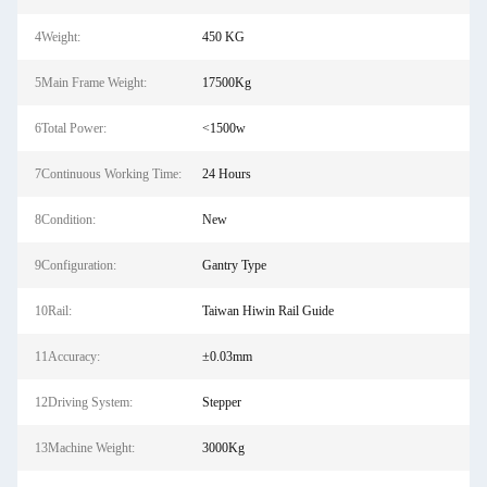
4Weight:
450 KG
5Main Frame Weight:
17500Kg
6Total Power:
<1500w
7Continuous Working Time:
24 Hours
8Condition:
New
9Configuration:
Gantry Type
10Rail:
Taiwan Hiwin Rail Guide
11Accuracy:
±0.03mm
12Driving System:
Stepper
13Machine Weight:
3000Kg