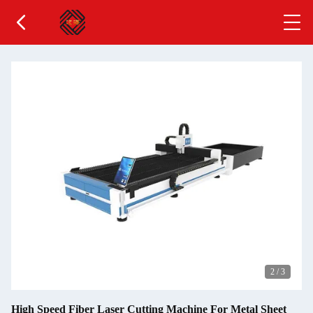
2
/
3
High Speed Fiber Laser Cutting Machine For Metal Sheet