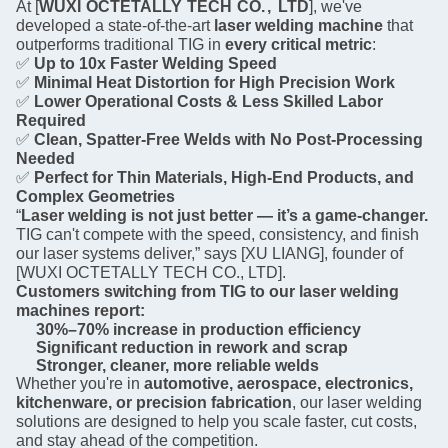
At [
WUXI
OCTETALLY
TECH
CO
.,
LTD
], we've
developed a state-of-the-art
laser welding machine
that
outperforms traditional TIG in
every critical metric
:
✅
Up to 10x Faster Welding Speed
✅
Minimal Heat Distortion for High Precision Work
✅
Lower Operational Costs & Less Skilled Labor
Required
✅
Clean, Spatter-Free Welds with No Post-Processing
Needed
✅
Perfect for Thin Materials, High-End Products, and
Complex Geometries
“
Laser welding is not just better — it’s a game-changer.
TIG can't compete with the speed, consistency, and finish
our laser systems deliver,” says [XU LIANG], founder of
[WUXI OCTETALLY TECH CO., LTD].
Customers switching from TIG to our laser welding
machines report:
30%–70% increase in production efficiency
Significant reduction in rework and scrap
Stronger, cleaner, more reliable welds
Whether you're in
automotive, aerospace, electronics,
kitchenware, or precision fabrication
, our laser welding
solutions are designed to help you scale faster, cut costs,
and stay ahead of the competition.