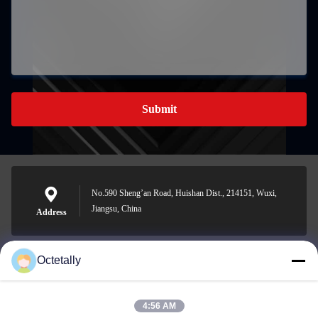
Submit
No.590 Sheng’an Road, Huishan Dist., 214151, Wuxi,
Jiangsu, China
Address
Octetally
sales@wellleader.com
E-mail
4:56 AM