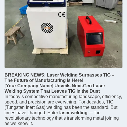
BREAKING NEWS: Laser Welding Surpasses TIG –
The Future of Manufacturing Is Here!
[Your Company Name] Unveils Next-Gen Laser
Welding System That Leaves TIG in the Dust
In today’s competitive manufacturing landscape, efficiency,
speed, and precision are everything. For decades, TIG
(Tungsten Inert Gas) welding has been the standard. But
times have changed. Enter
laser welding
— the
revolutionary technology that’s transforming metal joining
as we know it.