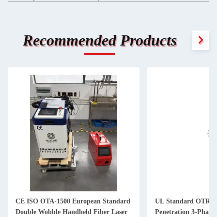
Recommended Products
CE ISO OTA-1500 European Standard
UL Standard OTR-3
Double Wobble Handheld Fiber Laser
Penetration 3-Phase 