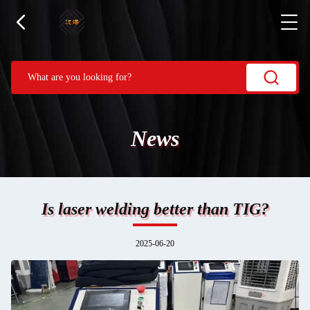
News
Is laser welding better than TIG?
2025-06-20