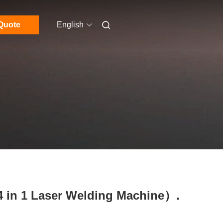
Quote
English
4 in 1 Laser Welding Machine）.