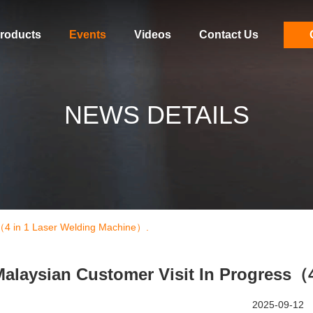
roducts
Events
Videos
Contact Us
NEWS DETAILS
s（4 in 1 Laser Welding Machine）.
alaysian Customer Visit In Progress（
2025-09-12