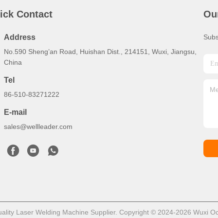
ick Contact
Ou
Address
Subs
No.590 Sheng’an Road, Huishan Dist., 214151, Wuxi, Jiangsu,
China
Tel
86-510-83271222
E-mail
sales@wellleader.com
lity Laser Welding Machine Supplier. Copyright © 2024-2026 Wuxi Octet