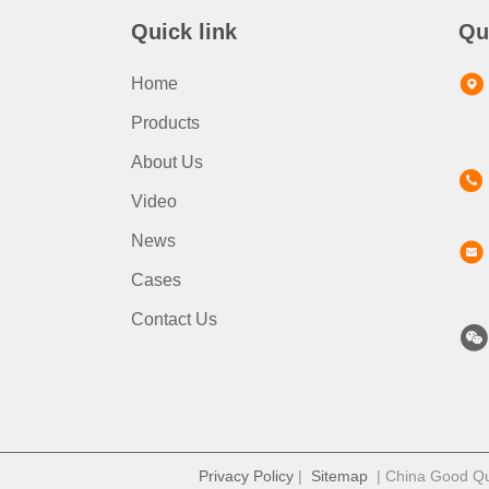
Quick link
Qu
Home
Products
About Us
Video
News
Cases
Contact Us
Privacy Policy
|
Sitemap
| China Good Qua