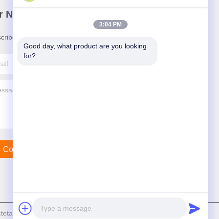
r Newsletter
3:04 PM
cribe to our newsletter for discounts and more.
Good day, what product are you looking 
for?
Contact Us
ally Tech Co., Ltd . All Rights Reserved.