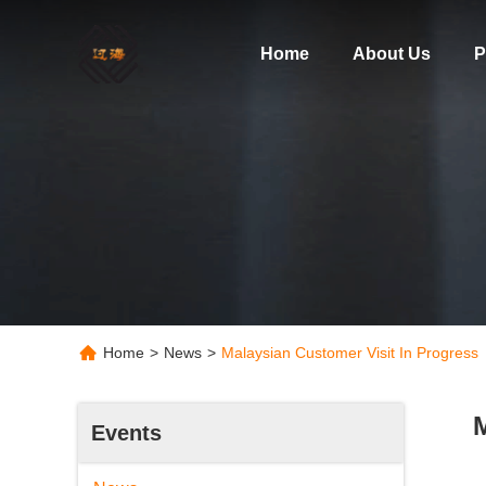
Home
About Us
P
Home
>
News
>
Malaysian Customer Visit In Progres
M
Events