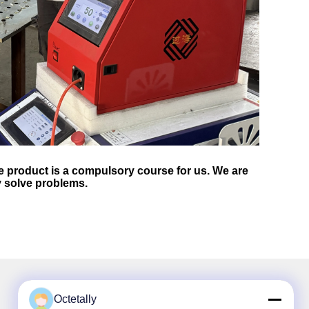
 product is a compulsory course for us. We are
y solve problems.
Octetally