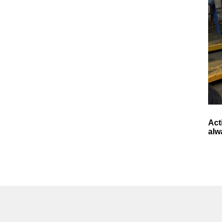
Act
alw