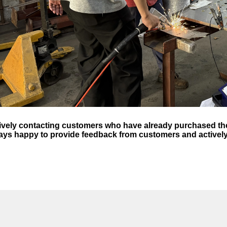
ively contacting customers who have already purchased the
ays happy to provide feedback from customers and activel