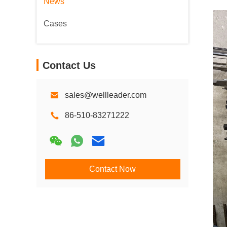
News
Cases
Contact Us
sales@wellleader.com
86-510-83271222
Contact Now